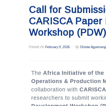
Call for Submiss
CARISCA Paper 
Workshop (PDW)
Posted On
February 9, 2026
By
Christa Agyemang
The
Africa Initiative of th
Operations & Production
collaboration with
CARISC
researchers to submit worki