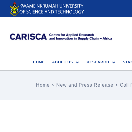
HOME
ABOUT US
RESEARCH
STA
Home
New and Press Release
Call