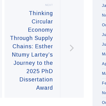
J
NEXT
Thinking
N
Circular
O
Economy
J
Through Supply
J
Chains: Esther
Ntumy Lartey’s
M
Journey to the
Ap
2025 PhD
M
Dissertation
F
Award
N
O