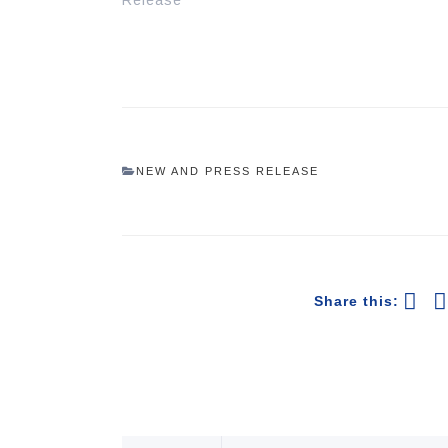
Release"
NEW AND PRESS RELEASE
Share this: