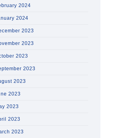
ebruary 2024
anuary 2024
ecember 2023
ovember 2023
ctober 2023
eptember 2023
ugust 2023
une 2023
ay 2023
ril 2023
arch 2023