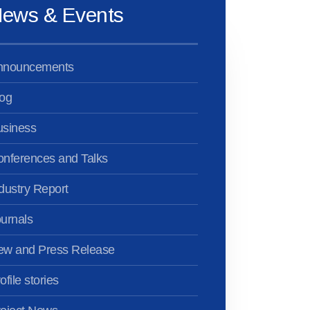
ews & Events
nnouncements
og
usiness
nferences and Talks
dustry Report
urnals
ew and Press Release
ofile stories