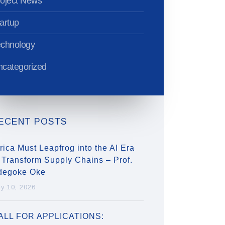
oject News
artup
echnology
categorized
ECENT POSTS
rica Must Leapfrog into the AI Era
 Transform Supply Chains – Prof.
degoke Oke
ly 10, 2026
ALL FOR APPLICATIONS: