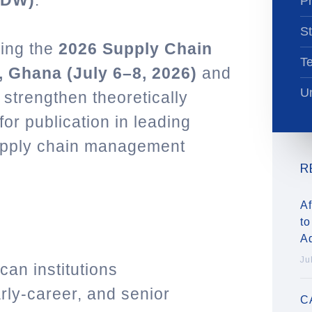
PDW)
.
Pr
St
ring the
2026 Supply Chain
T
 Ghana (July 6–8, 2026)
and
Un
 strengthen theoretically
or publication in leading
supply chain management
R
Af
to
A
Ju
an institutions
rly-career, and senior
C