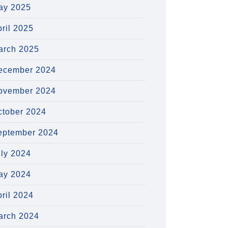
ay 2025
ril 2025
arch 2025
ecember 2024
ovember 2024
ctober 2024
eptember 2024
uly 2024
ay 2024
ril 2024
arch 2024