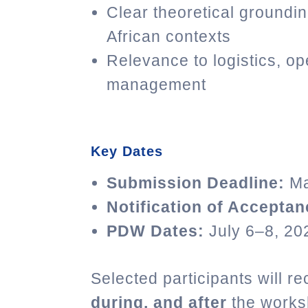
Clear theoretical groundi
African contexts
Relevance to logistics, op
management
Key Dates
Submission Deadline:
Ma
Notification of Acceptan
PDW Dates:
July 6–8, 20
Selected participants will 
during, and after
the worksh