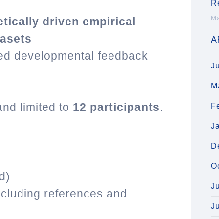
R
Ma
etically driven empirical
tasets
A
red developmental feedback
J
M
and limited to
12 participants
.
F
J
D
O
ed)
J
cluding references and
J