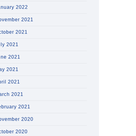
anuary 2022
ovember 2021
ctober 2021
uly 2021
une 2021
ay 2021
ril 2021
arch 2021
ebruary 2021
ovember 2020
ctober 2020