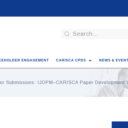
KEHOLDER ENGAGEMENT
CARISCA CPDS
NEWS & EVEN
 for Submissions: IJOPM–CARISCA Paper Development