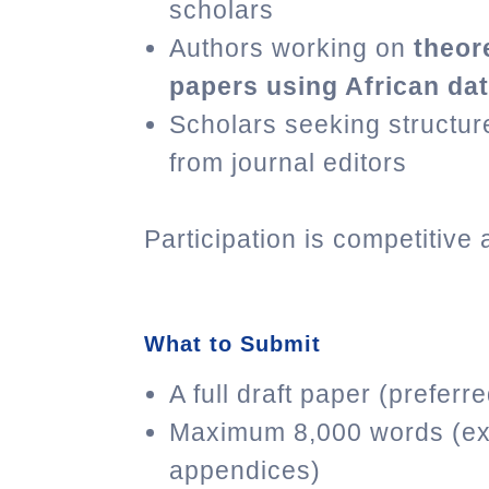
scholars
Authors working on
theor
papers using African da
Scholars seeking structu
from journal editors
Participation is competitive 
What to Submit
A full draft paper (preferr
Maximum 8,000 words (ex
appendices)