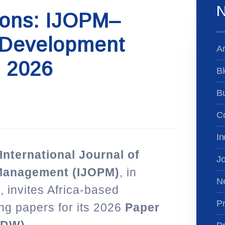
N
ions: IJOPM–
Development
A
 2026
Bl
B
Co
In
e International Journal of
Jo
 Management (IJOPM)
, in
N
A
, invites Africa-based
Pr
ng papers for its 2026
Paper