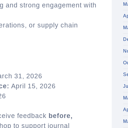
ng and strong engagement with
M
Ap
erations, or supply chain
M
D
N
O
S
rch 31, 2026
ce:
April 15, 2026
J
26
M
Ap
receive feedback
before,
M
op to support journal