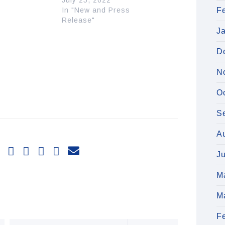
July 25, 2022
In "New and Press
F
Release"
J
D
N
O
S
A
J
M
M
F