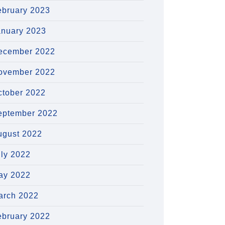
ebruary 2023
anuary 2023
ecember 2022
ovember 2022
ctober 2022
eptember 2022
ugust 2022
uly 2022
ay 2022
arch 2022
ebruary 2022