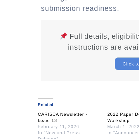
submission readiness.
Full details, eligibil
instructions are ava
Click 
Related
CARISCA Newsletter -
2022 Paper D
Issue 13
Workshop
February 11, 2026
March 1, 202
In "New and Press
In "Announce