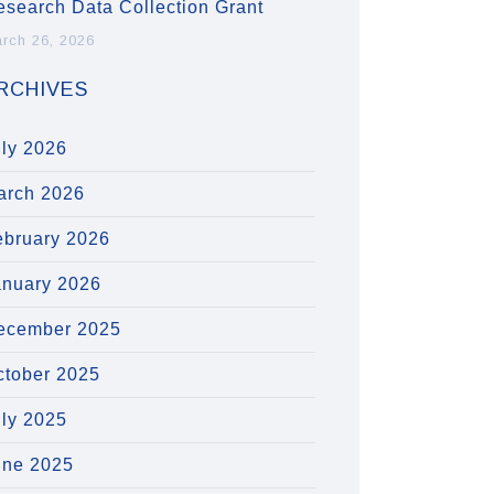
esearch Data Collection Grant
rch 26, 2026
RCHIVES
uly 2026
arch 2026
ebruary 2026
anuary 2026
ecember 2025
ctober 2025
uly 2025
une 2025