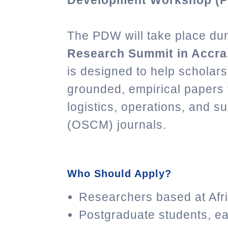
Development Workshop (
The PDW will take place du
Research Summit in Accra,
is designed to help scholars
grounded, empirical papers f
logistics, operations, and 
(OSCM) journals.
Who Should Apply?
Researchers based at Afric
Postgraduate students, ea