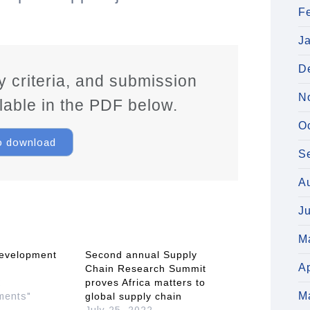
F
J
D
ity criteria, and submission
N
ilable in the PDF below.
O
to download
S
A
J
M
evelopment
Second annual Supply
Ap
Chain Research Summit
2
proves Africa matters to
M
ments"
global supply chain