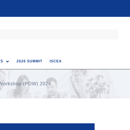
TS
2026 SUMMIT
ISCEA
 Workshop (PDW) 2026