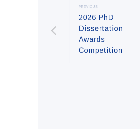
PREVIOUS
2026 PhD
Dissertation
Awards
Competition