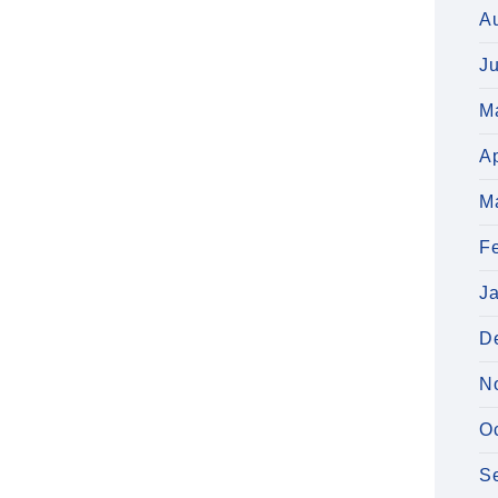
A
J
M
Ap
M
F
J
D
N
O
S