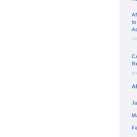
Af
to
A
Ju
C
R
Ma
A
J
M
F