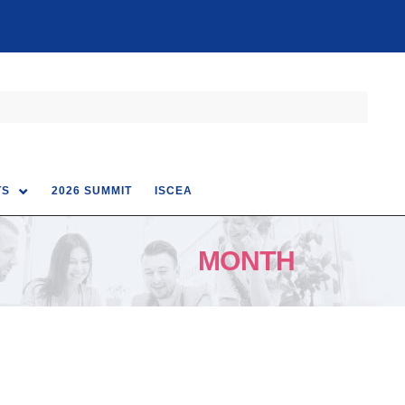
TS
2026 SUMMIT
ISCEA
MONTH