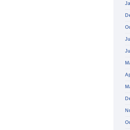
J
D
O
J
J
M
Ap
M
D
N
O