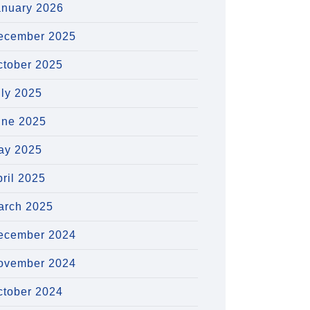
anuary 2026
ecember 2025
ctober 2025
uly 2025
une 2025
ay 2025
ril 2025
arch 2025
ecember 2024
ovember 2024
ctober 2024