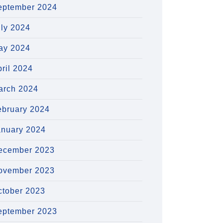
eptember 2024
uly 2024
ay 2024
ril 2024
arch 2024
ebruary 2024
anuary 2024
ecember 2023
ovember 2023
ctober 2023
eptember 2023