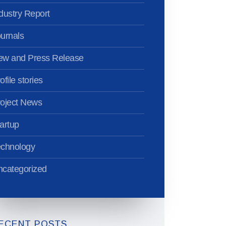
dustry Report
urnals
ew and Press Release
ofile stories
oject News
artup
echnology
categorized
ECENT POSTS