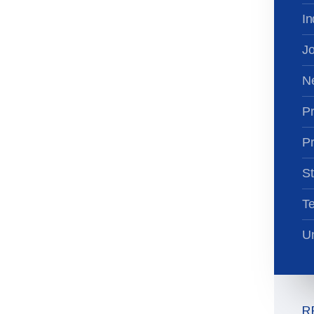
In
Jo
N
Pr
Pr
St
T
Un
R