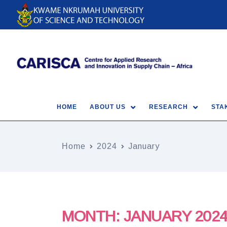
HOME
ABOUT US
RESEARCH
STA
Home
2024
January
MONTH:
JANUARY 202