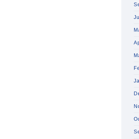
S
J
M
Ap
M
F
J
D
N
O
S