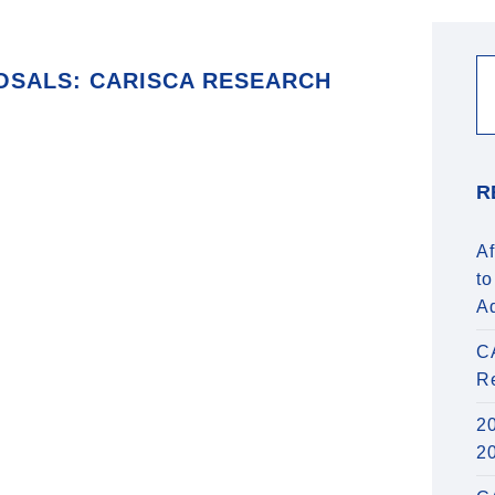
OSALS: CARISCA RESEARCH
R
Af
to
A
C
R
20
2