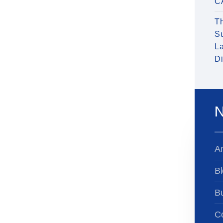
C
T
S
La
Di
N
A
Bl
B
Co