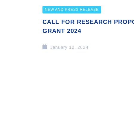
NEW AND PRESS RELEASE
CALL FOR RESEARCH PROP
GRANT 2024
January 12, 2024