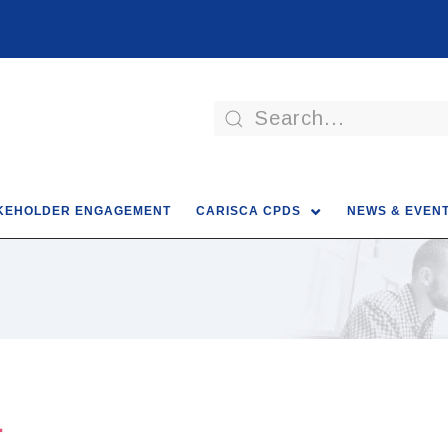
KEHOLDER ENGAGEMENT
CARISCA CPDS
NEWS & EVEN
4