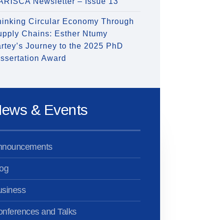
ARISCA Newsletter – Issue 13
hinking Circular Economy Through
upply Chains: Esther Ntumy
rtey’s Journey to the 2025 PhD
ssertation Award
ews & Events
nnouncements
og
usiness
nferences and Talks