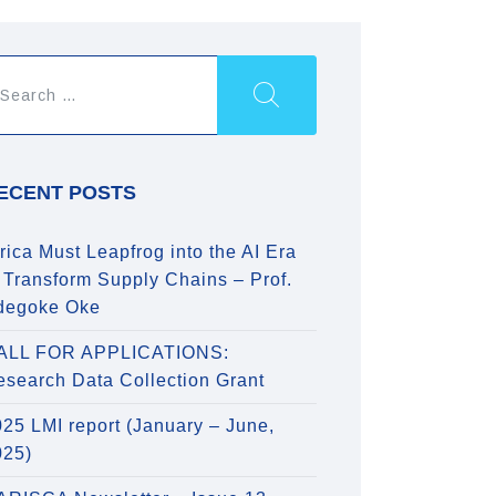
ECENT POSTS
rica Must Leapfrog into the AI Era
 Transform Supply Chains – Prof.
degoke Oke
ALL FOR APPLICATIONS:
esearch Data Collection Grant
25 LMI report (January – June,
025)