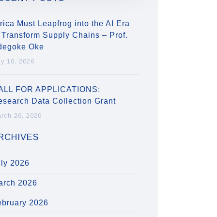
rica Must Leapfrog into the AI Era
 Transform Supply Chains – Prof.
degoke Oke
ly 10, 2026
ALL FOR APPLICATIONS:
esearch Data Collection Grant
rch 26, 2026
RCHIVES
uly 2026
arch 2026
ebruary 2026