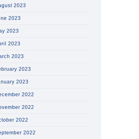
ugust 2023
une 2023
ay 2023
ril 2023
arch 2023
ebruary 2023
anuary 2023
ecember 2022
ovember 2022
ctober 2022
eptember 2022