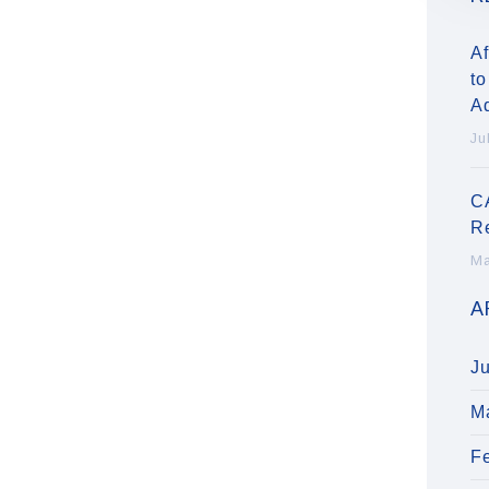
Af
to
A
Ju
C
R
Ma
A
J
M
F