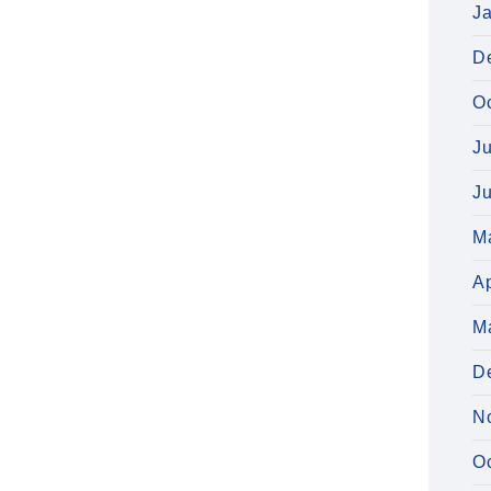
J
D
O
J
J
M
Ap
M
D
N
O