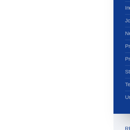
In
Jo
N
Pr
Pr
St
T
Un
R