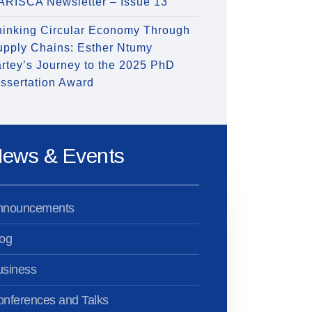
ARISCA Newsletter – Issue 13
hinking Circular Economy Through
upply Chains: Esther Ntumy
rtey’s Journey to the 2025 PhD
ssertation Award
ews & Events
nnouncements
og
usiness
nferences and Talks