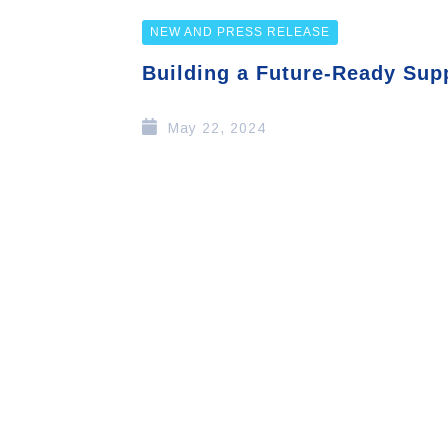
NEW AND PRESS RELEASE
Building a Future-Ready Sup
May 22, 2024