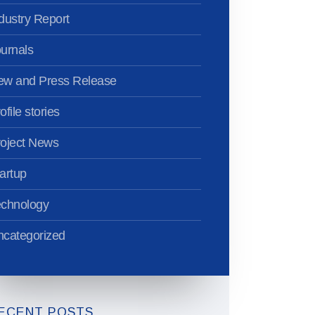
dustry Report
urnals
ew and Press Release
ofile stories
oject News
artup
echnology
categorized
ECENT POSTS