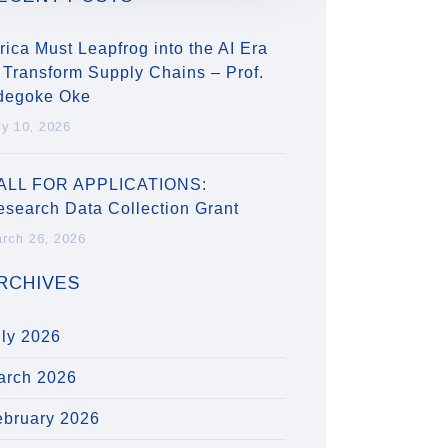
rica Must Leapfrog into the AI Era
 Transform Supply Chains – Prof.
degoke Oke
ly 10, 2026
ALL FOR APPLICATIONS:
esearch Data Collection Grant
rch 26, 2026
RCHIVES
uly 2026
arch 2026
ebruary 2026