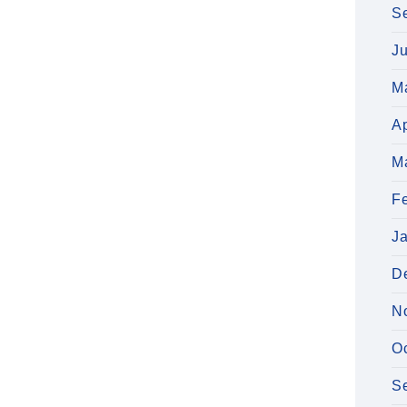
S
J
M
Ap
M
F
J
D
N
O
S