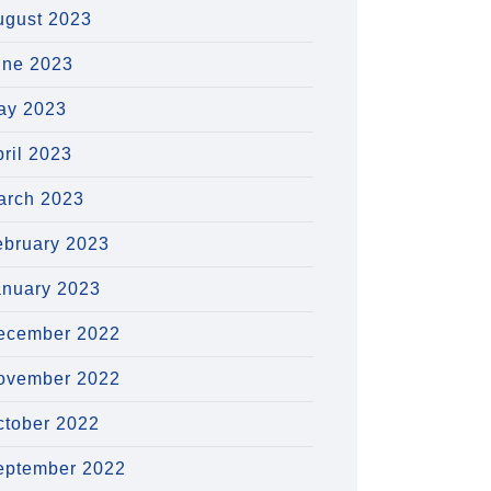
ugust 2023
une 2023
ay 2023
ril 2023
arch 2023
ebruary 2023
anuary 2023
ecember 2022
ovember 2022
ctober 2022
eptember 2022