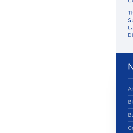
C
T
S
La
Di
N
A
Bl
B
Co