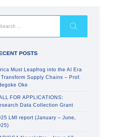
ECENT POSTS
rica Must Leapfrog into the AI Era
 Transform Supply Chains – Prof.
degoke Oke
ALL FOR APPLICATIONS:
esearch Data Collection Grant
25 LMI report (January – June,
025)