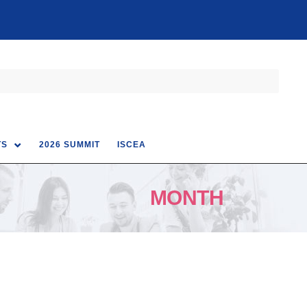
TS
2026 SUMMIT
ISCEA
MONTH