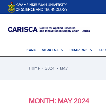
HOME
ABOUT US
RESEARCH
STA
Home
2024
May
MONTH:
MAY 2024