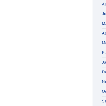
A
J
M
Ap
M
F
J
D
N
O
S