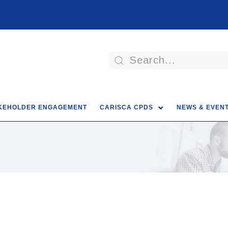
KEHOLDER ENGAGEMENT
CARISCA CPDS
NEWS & EVEN