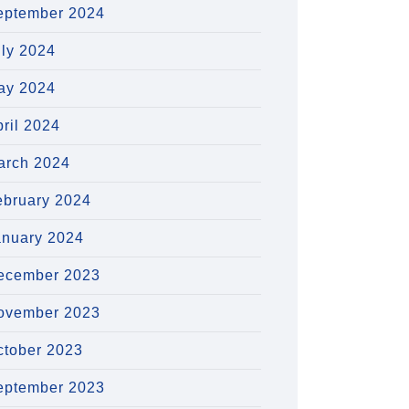
eptember 2024
uly 2024
ay 2024
ril 2024
arch 2024
ebruary 2024
anuary 2024
ecember 2023
ovember 2023
ctober 2023
eptember 2023