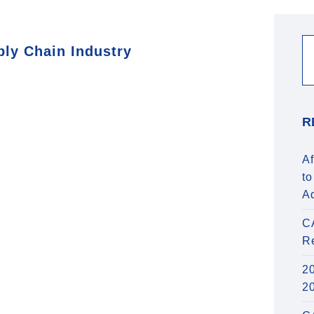
ply Chain Industry
R
Af
to
A
C
R
20
2