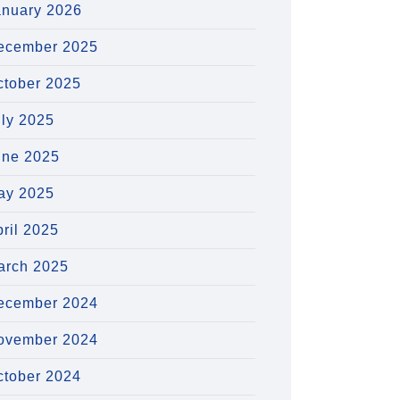
anuary 2026
ecember 2025
ctober 2025
uly 2025
une 2025
ay 2025
ril 2025
arch 2025
ecember 2024
ovember 2024
ctober 2024