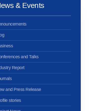
ews & Events
nnouncements
og
usiness
nferences and Talks
dustry Report
urnals
ew and Press Release
ofile stories