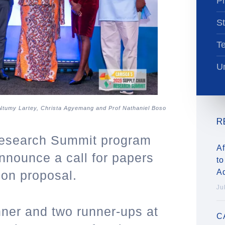
Pr
St
T
Un
 Ntumy Lartey, Christa Agyemang and Prof Nathaniel Boso
R
esearch Summit program
Af
nnounce a call for papers
to
A
ion proposal.
Ju
ner and two runner-ups at
C