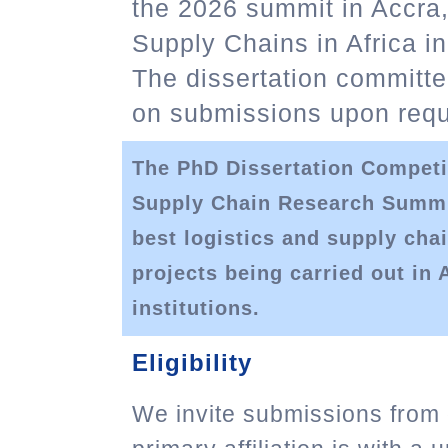
the 2026 summit in Accra
Supply Chains in Africa in
The dissertation committe
on submissions upon requ
The PhD Dissertation Competi
Supply Chain Research Summit
best logistics and supply ch
projects being carried out in 
institutions.
Eligibility
We invite submissions from