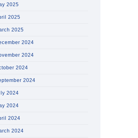
ay 2025
ril 2025
arch 2025
ecember 2024
ovember 2024
ctober 2024
eptember 2024
uly 2024
ay 2024
ril 2024
arch 2024