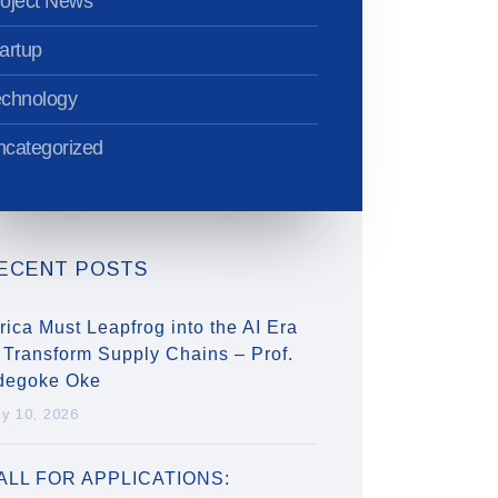
oject News
artup
echnology
categorized
ECENT POSTS
rica Must Leapfrog into the AI Era
 Transform Supply Chains – Prof.
degoke Oke
ly 10, 2026
ALL FOR APPLICATIONS: