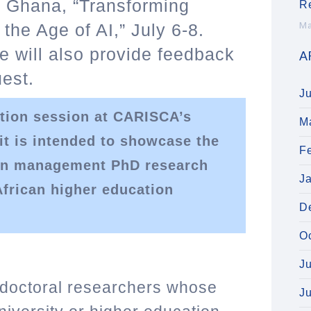
, Ghana, “Transforming
R
 the Age of AI,” July 6-8.
Ma
e will also provide feedback
A
est.
J
tion session at CARISCA’s
M
 is intended to showcase the
F
ain management PhD research
J
African higher education
D
O
J
 doctoral researchers whose
J