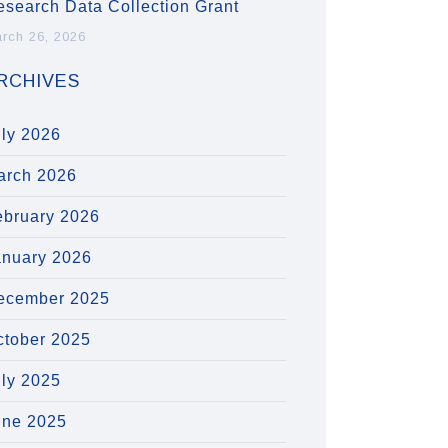
esearch Data Collection Grant
rch 26, 2026
RCHIVES
uly 2026
arch 2026
ebruary 2026
anuary 2026
ecember 2025
ctober 2025
uly 2025
une 2025