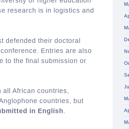
 university or higher education
M
se research is in logistics and
Ap
M
t defended their doctoral
D
 conference. Entries are also
N
e to the final submission or
O
S
J
all African countries,
M
Anglophone countries, but
bmitted in English
.
Ap
M