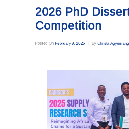
2026 PhD Disser
Competition
Posted On
February 9, 2026
By
Christa Agyemang