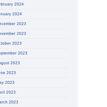
ebruary 2024
anuary 2024
ecember 2023
ovember 2023
ctober 2023
eptember 2023
ugust 2023
une 2023
ay 2023
ril 2023
arch 2023