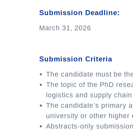
Submission Deadline:
March 31, 2026
Submission Criteria
The candidate must be the
The topic of the PhD res
logistics and supply cha
The candidate’s primary af
university or other higher 
Abstracts-only submission