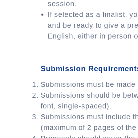
session.
If selected as a finalist, 
and be ready to give a pre
English, either in person or
Submission Requirement
Submissions must be made on
Submissions should be betw
font, single-spaced).
Submissions must include th
(maximum of 2 pages of the 