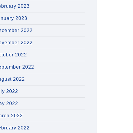
ebruary 2023
anuary 2023
ecember 2022
ovember 2022
ctober 2022
eptember 2022
ugust 2022
uly 2022
ay 2022
arch 2022
ebruary 2022