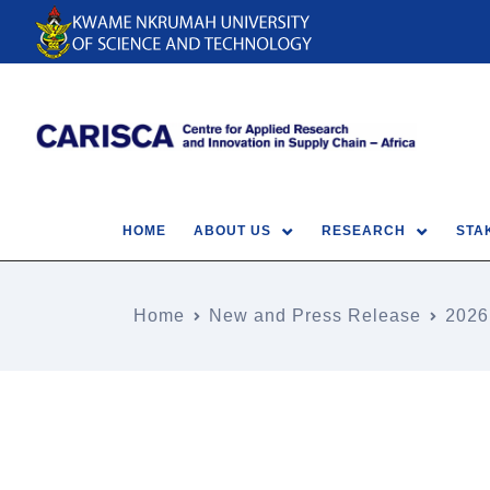
HOME
ABOUT US
RESEARCH
STA
Home
New and Press Release
2026