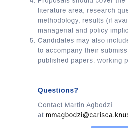
Proposals should cover the o
literature area, research que
methodology, results (if avai
managerial and policy implic
Candidates may also include
to accompany their submissi
published papers, working p
Questions?
Contact Martin Agbodzi
at
mmagbodzi@carisca.knus