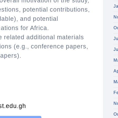
verall motivation of the study,
J
stions, potential contributions,
N
lable), and potential
ations for Africa.
O
 related additional materials
J
ons (e.g., conference papers,
J
apers).
M
Ap
M
F
N
t.edu.gh
O