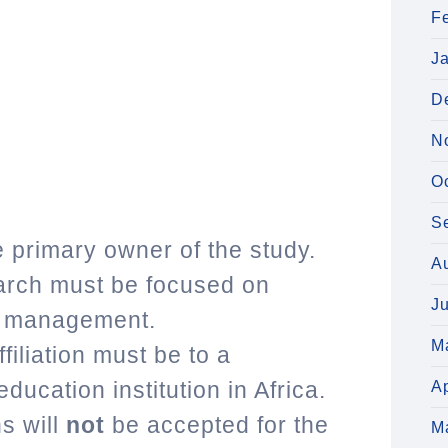
F
J
D
N
O
S
 primary owner of the study.
A
earch must be focused on
J
in management.
M
filiation must be to a
education institution in Africa.
Ap
s will
not
be accepted for the
M