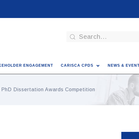
KEHOLDER ENGAGEMENT
CARISCA CPDS
NEWS & EVEN
 PhD Dissertation Awards Competition