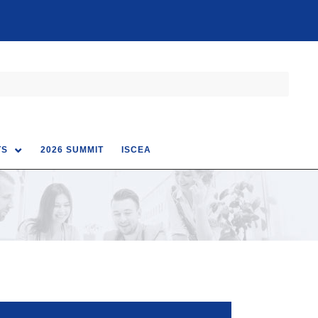
TS
2026 SUMMIT
ISCEA