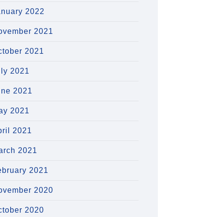
anuary 2022
ovember 2021
ctober 2021
uly 2021
une 2021
ay 2021
ril 2021
arch 2021
ebruary 2021
ovember 2020
ctober 2020