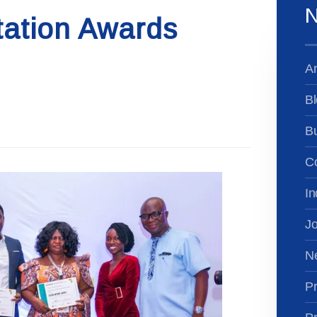
N
tation Awards
A
Bl
B
Co
In
Jo
N
Pr