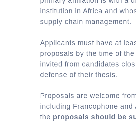
primary affiliation is with a
institution in Africa and who
supply chain management.
Applicants must have at leas
proposals by the time of the
invited from candidates clos
defense of their thesis.
Proposals are welcome from 
including Francophone and 
the
proposals should be su