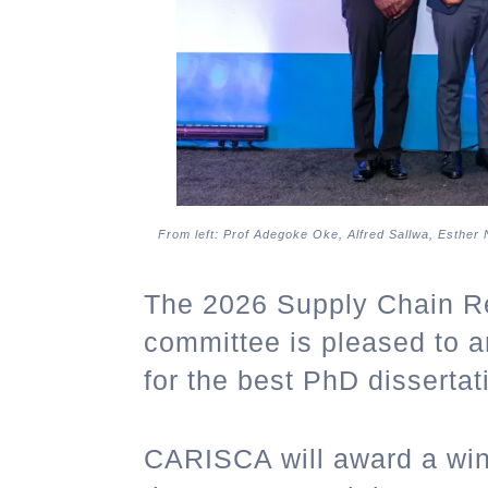
From left: Prof Adegoke Oke, Alfred Sallwa, Esther
The 2026 Supply Chain R
committee is pleased to a
for the best PhD dissertat
CARISCA will award a win