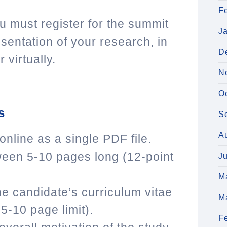
F
you must register for the summit
J
sentation of your research, in
D
 virtually.
N
O
s
S
A
line as a single PDF file.
een 5-10 pages long (12-point
J
M
e candidate’s curriculum vitae
M
5-10 page limit).
F