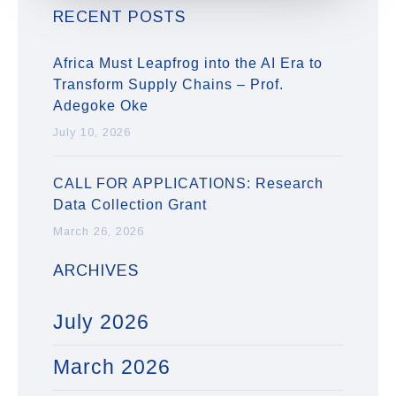
RECENT POSTS
Africa Must Leapfrog into the AI Era to
Transform Supply Chains – Prof.
Adegoke Oke
July 10, 2026
CALL FOR APPLICATIONS: Research
Data Collection Grant
March 26, 2026
ARCHIVES
July 2026
March 2026