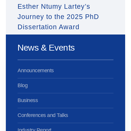
Esther Ntumy Lartey’s
Journey to the 2025 PhD
Dissertation Award
News & Events
Announcements
Blog
Business
Conferences and Talks
Industry Report