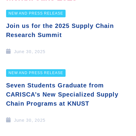
NEW AND PRESS RELEASE
Join us for the 2025 Supply Chain
Research Summit
June 30, 2025
NEW AND PRESS RELEASE
Seven Students Graduate from
CARISCA’s New Specialized Supply
Chain Programs at KNUST
June 30, 2025