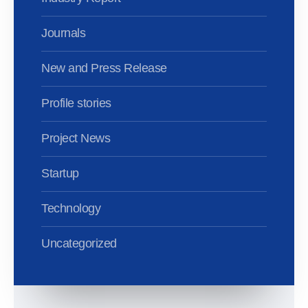
Journals
New and Press Release
Profile stories
Project News
Startup
Technology
Uncategorized