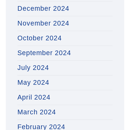
December 2024
November 2024
October 2024
September 2024
July 2024
May 2024
April 2024
March 2024
February 2024