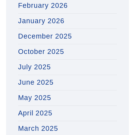
February 2026
January 2026
December 2025
October 2025
July 2025
June 2025
May 2025
April 2025
March 2025