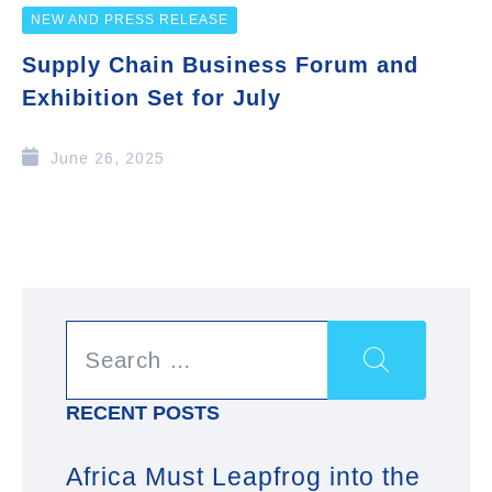
NEW AND PRESS RELEASE
Supply Chain Business Forum and
Exhibition Set for July
June 26, 2025
RECENT POSTS
Africa Must Leapfrog into the