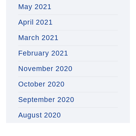
May 2021
April 2021
March 2021
February 2021
November 2020
October 2020
September 2020
August 2020