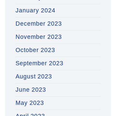
January 2024
December 2023
November 2023
October 2023
September 2023
August 2023
June 2023
May 2023