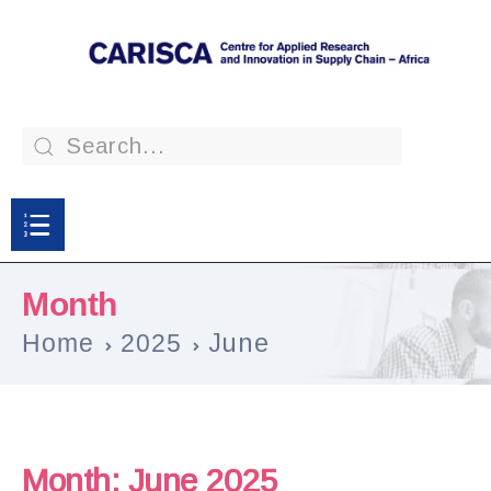
Month
Home
2025
June
Month:
June 2025