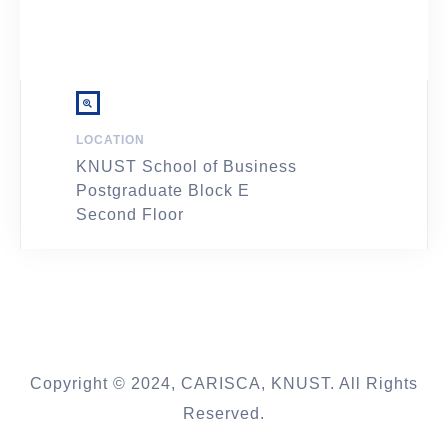
LOCATION
KNUST School of Business
Postgraduate Block E
Second Floor
Copyright © 2024, CARISCA, KNUST. All Rights
Reserved.