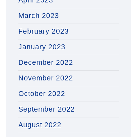
April 2023
March 2023
February 2023
January 2023
December 2022
November 2022
October 2022
September 2022
August 2022