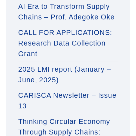
AI Era to Transform Supply
Chains – Prof. Adegoke Oke
CALL FOR APPLICATIONS:
Research Data Collection
Grant
2025 LMI report (January –
June, 2025)
CARISCA Newsletter – Issue
13
Thinking Circular Economy
Through Supply Chains: