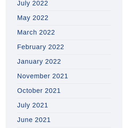
July 2022
May 2022
March 2022
February 2022
January 2022
November 2021
October 2021
July 2021
June 2021