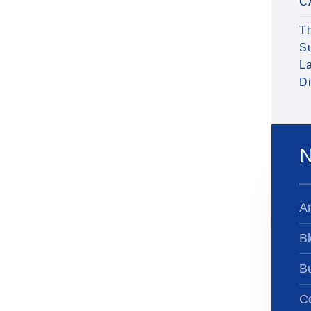
C
T
S
La
Di
N
A
Bl
B
Co