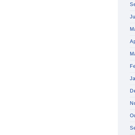
S
J
M
Ap
M
F
J
D
N
O
S