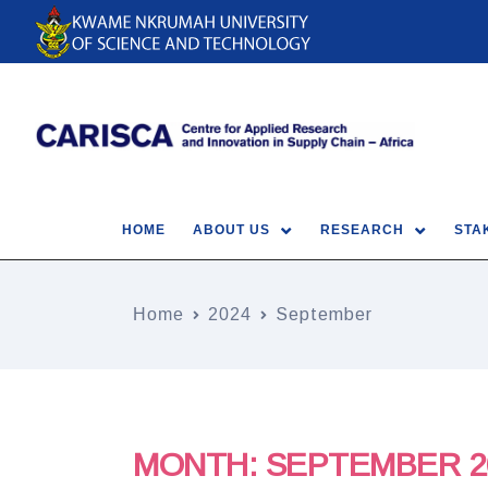
HOME
ABOUT US
RESEARCH
STA
Home
2024
September
MONTH:
SEPTEMBER 2