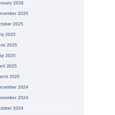
anuary 2026
ecember 2025
ctober 2025
uly 2025
une 2025
ay 2025
ril 2025
arch 2025
ecember 2024
ovember 2024
ctober 2024