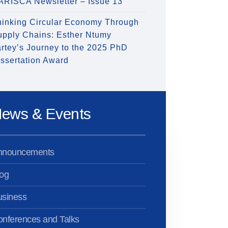
ARISCA Newsletter – Issue 13
hinking Circular Economy Through
upply Chains: Esther Ntumy
rtey’s Journey to the 2025 PhD
ssertation Award
ews & Events
nnouncements
og
usiness
nferences and Talks