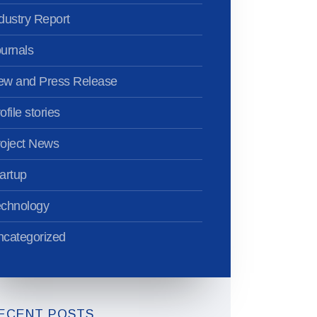
dustry Report
urnals
ew and Press Release
ofile stories
oject News
artup
echnology
categorized
ECENT POSTS