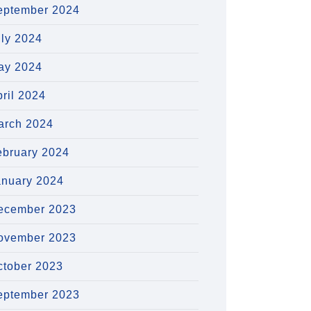
eptember 2024
uly 2024
ay 2024
ril 2024
arch 2024
ebruary 2024
anuary 2024
ecember 2023
ovember 2023
ctober 2023
eptember 2023