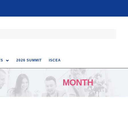
TS
2026 SUMMIT
ISCEA
MONTH