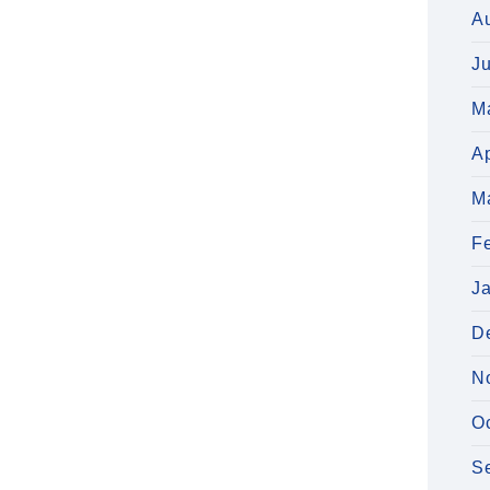
A
J
M
Ap
M
F
J
D
N
O
S