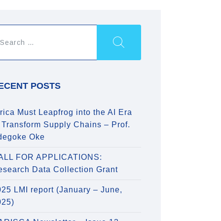
ECENT POSTS
rica Must Leapfrog into the AI Era
 Transform Supply Chains – Prof.
degoke Oke
ALL FOR APPLICATIONS:
esearch Data Collection Grant
25 LMI report (January – June,
025)