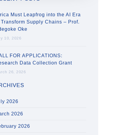
rica Must Leapfrog into the AI Era
 Transform Supply Chains – Prof.
degoke Oke
ly 10, 2026
ALL FOR APPLICATIONS:
esearch Data Collection Grant
rch 26, 2026
RCHIVES
uly 2026
arch 2026
ebruary 2026