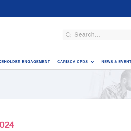
KEHOLDER ENGAGEMENT
CARISCA CPDS
NEWS & EVEN
024