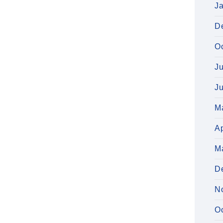
J
D
O
J
J
M
Ap
M
D
N
O