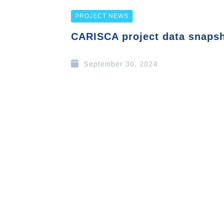
PROJECT NEWS
CARISCA project data snaps
September 30, 2024