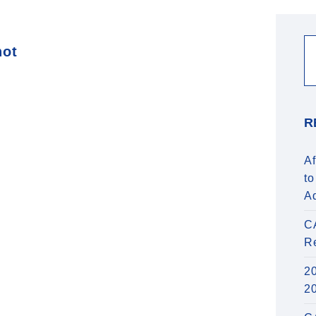
hot
R
Af
to
A
C
R
20
2