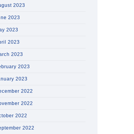
ugust 2023
une 2023
ay 2023
ril 2023
arch 2023
ebruary 2023
anuary 2023
ecember 2022
ovember 2022
ctober 2022
eptember 2022