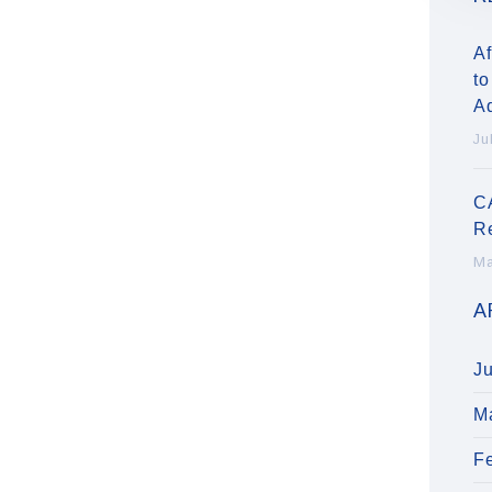
Af
to
A
Ju
C
R
Ma
A
J
M
F