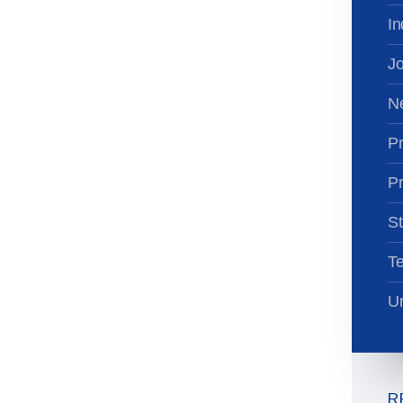
In
Jo
N
Pr
Pr
St
T
Un
R