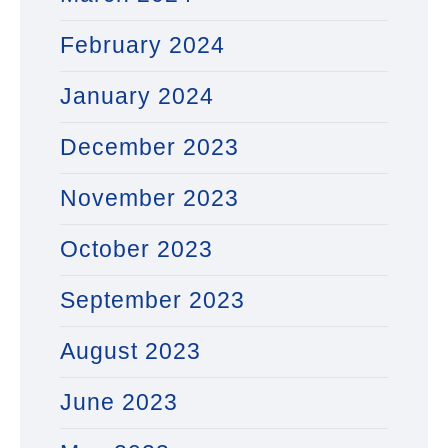
February 2024
January 2024
December 2023
November 2023
October 2023
September 2023
August 2023
June 2023