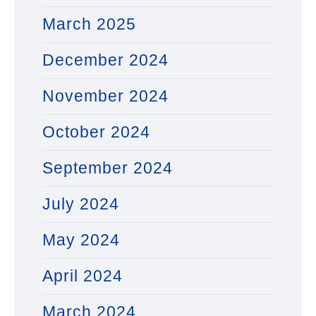
March 2025
December 2024
November 2024
October 2024
September 2024
July 2024
May 2024
April 2024
March 2024