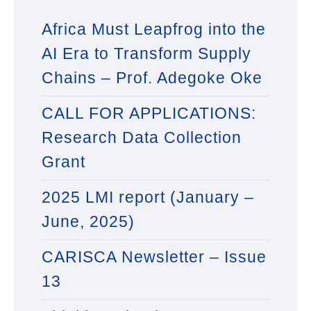
Africa Must Leapfrog into the
AI Era to Transform Supply
Chains – Prof. Adegoke Oke
CALL FOR APPLICATIONS:
Research Data Collection
Grant
2025 LMI report (January –
June, 2025)
CARISCA Newsletter – Issue
13