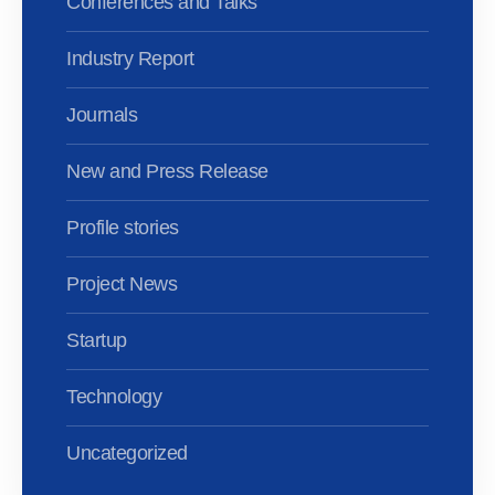
Conferences and Talks
Industry Report
Journals
New and Press Release
Profile stories
Project News
Startup
Technology
Uncategorized