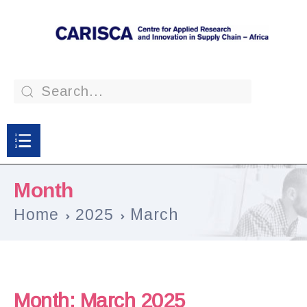
Month
Home
2025
March
Month:
March 2025