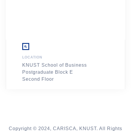
LOCATION
KNUST School of Business
Postgraduate Block E
Second Floor
Copyright © 2024, CARISCA, KNUST. All Rights