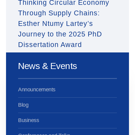
Thinking Circular Economy
Through Supply Chains:
Esther Ntumy Lartey’s
Journey to the 2025 PhD
Dissertation Award
News & Events
Announcements
Blog
Business