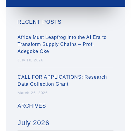
RECENT POSTS
Africa Must Leapfrog into the AI Era to
Transform Supply Chains – Prof.
Adegoke Oke
July 10, 2026
CALL FOR APPLICATIONS: Research
Data Collection Grant
March 26, 2026
ARCHIVES
July 2026