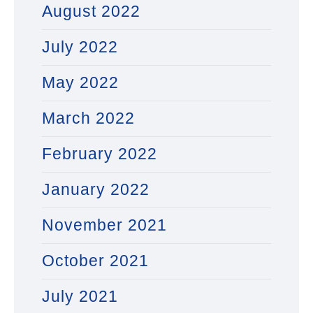
August 2022
July 2022
May 2022
March 2022
February 2022
January 2022
November 2021
October 2021
July 2021