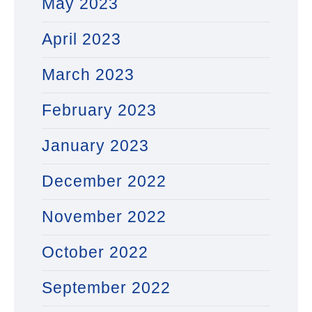
May 2023
April 2023
March 2023
February 2023
January 2023
December 2022
November 2022
October 2022
September 2022