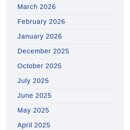
March 2026
February 2026
January 2026
December 2025
October 2025
July 2025
June 2025
May 2025
April 2025