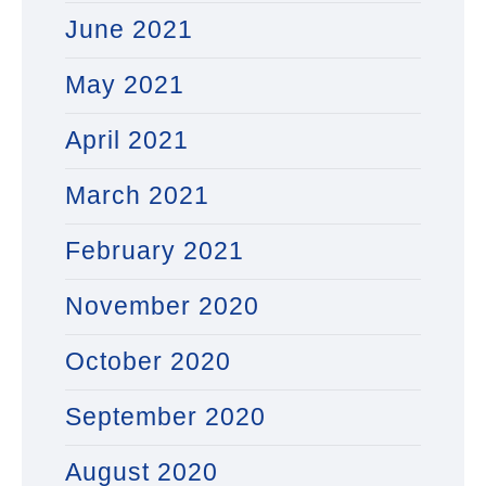
June 2021
May 2021
April 2021
March 2021
February 2021
November 2020
October 2020
September 2020
August 2020