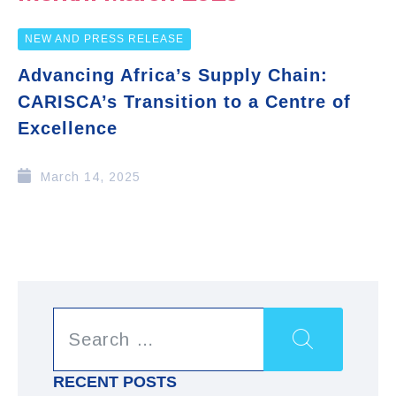
NEW AND PRESS RELEASE
Advancing Africa’s Supply Chain:
CARISCA’s Transition to a Centre of
Excellence
March 14, 2025
RECENT POSTS