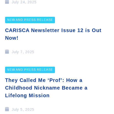
July 24, 2025
NEW AND PRESS RELEASE
CARISCA Newsletter Issue 12 is Out
Now!
July 7, 2025
NEW AND PRESS RELEASE
They Called Me ‘Prof’: How a
Childhood Nickname Became a
Lifelong Mission
July 5, 2025