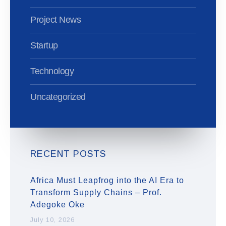
Project News
Startup
Technology
Uncategorized
RECENT POSTS
Africa Must Leapfrog into the AI Era to
Transform Supply Chains – Prof.
Adegoke Oke
July 10, 2026