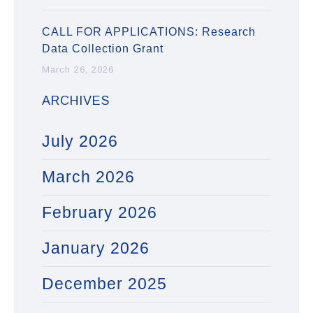
CALL FOR APPLICATIONS: Research
Data Collection Grant
March 26, 2026
ARCHIVES
July 2026
March 2026
February 2026
January 2026
December 2025