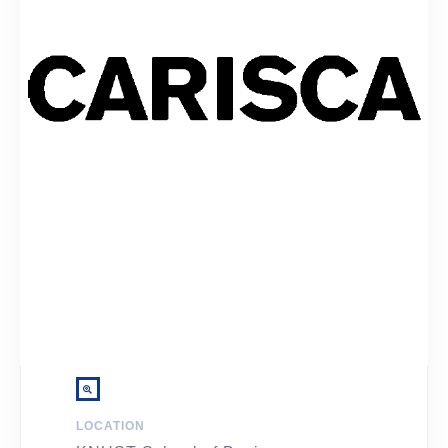
LOCATION