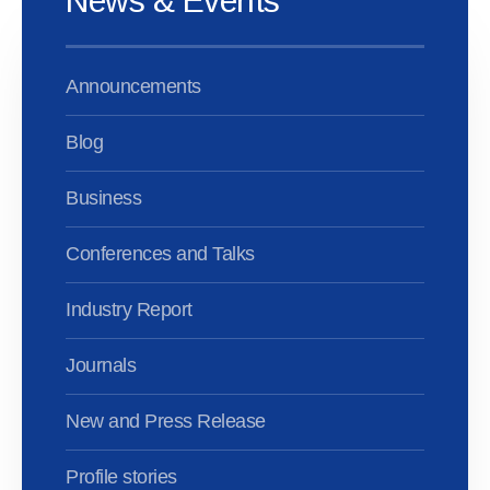
News & Events
Announcements
Blog
Business
Conferences and Talks
Industry Report
Journals
New and Press Release
Profile stories