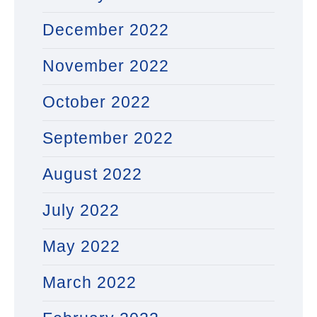
December 2022
November 2022
October 2022
September 2022
August 2022
July 2022
May 2022
March 2022