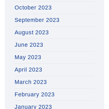
October 2023
September 2023
August 2023
June 2023
May 2023
April 2023
March 2023
February 2023
January 2023