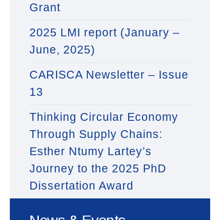
Grant
2025 LMI report (January –
June, 2025)
CARISCA Newsletter – Issue
13
Thinking Circular Economy
Through Supply Chains:
Esther Ntumy Lartey’s
Journey to the 2025 PhD
Dissertation Award