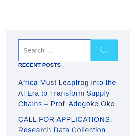
RECENT POSTS
Africa Must Leapfrog into the
AI Era to Transform Supply
Chains – Prof. Adegoke Oke
CALL FOR APPLICATIONS:
Research Data Collection