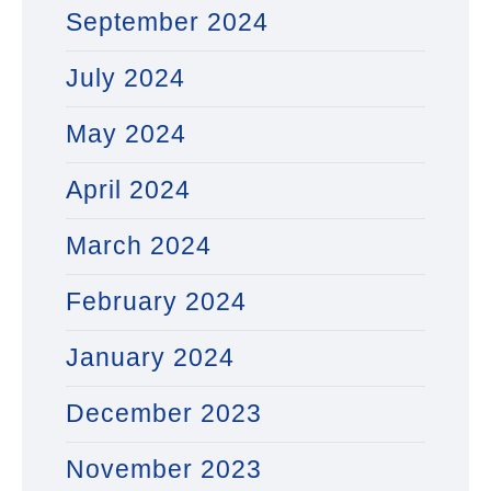
September 2024
July 2024
May 2024
April 2024
March 2024
February 2024
January 2024
December 2023
November 2023