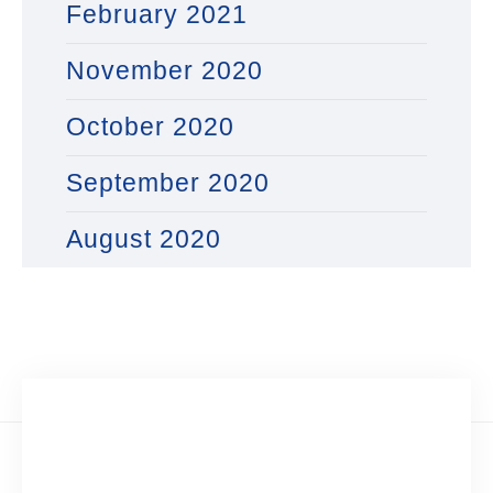
February 2021
November 2020
October 2020
September 2020
August 2020