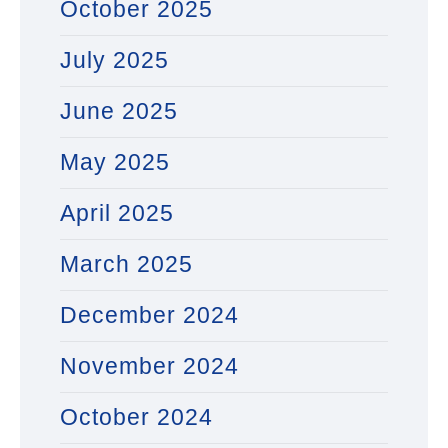
October 2025
July 2025
June 2025
May 2025
April 2025
March 2025
December 2024
November 2024
October 2024