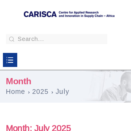
Month
Home
2025
July
Month:
July 2025