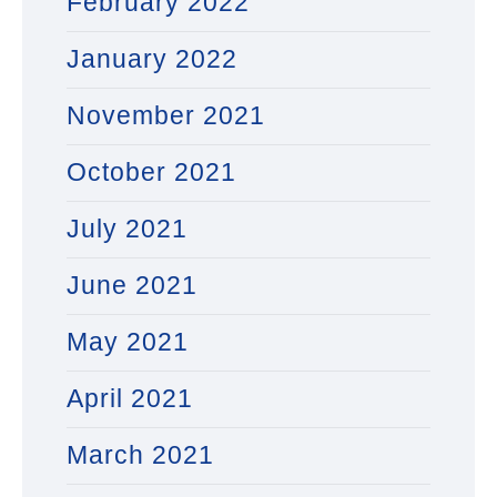
February 2022
January 2022
November 2021
October 2021
July 2021
June 2021
May 2021
April 2021
March 2021