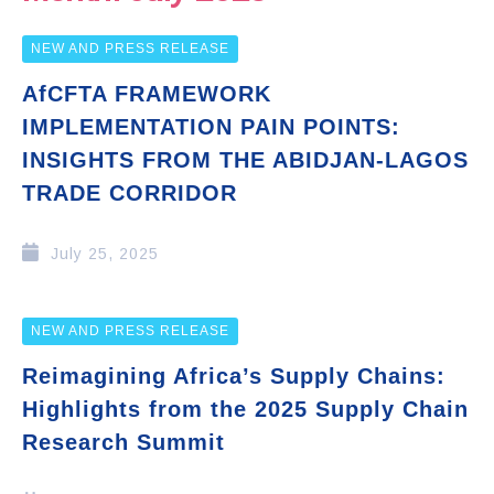
NEW AND PRESS RELEASE
AfCFTA FRAMEWORK
IMPLEMENTATION PAIN POINTS:
INSIGHTS FROM THE ABIDJAN-LAGOS
TRADE CORRIDOR
July 25, 2025
NEW AND PRESS RELEASE
Reimagining Africa’s Supply Chains:
Highlights from the 2025 Supply Chain
Research Summit