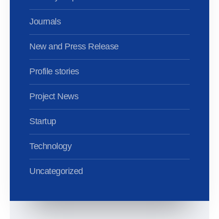
Journals
New and Press Release
Profile stories
Project News
Startup
Technology
Uncategorized