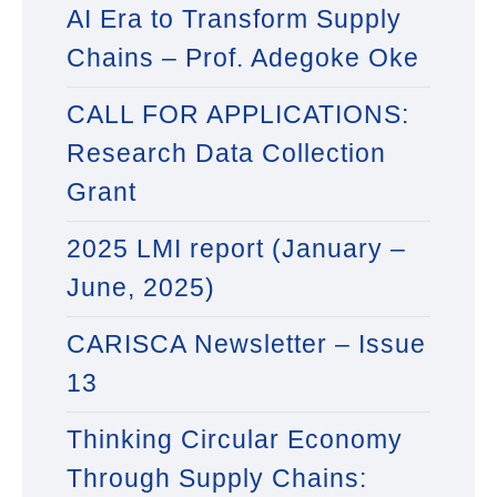
AI Era to Transform Supply
Chains – Prof. Adegoke Oke
CALL FOR APPLICATIONS:
Research Data Collection
Grant
2025 LMI report (January –
June, 2025)
CARISCA Newsletter – Issue
13
Thinking Circular Economy
Through Supply Chains: