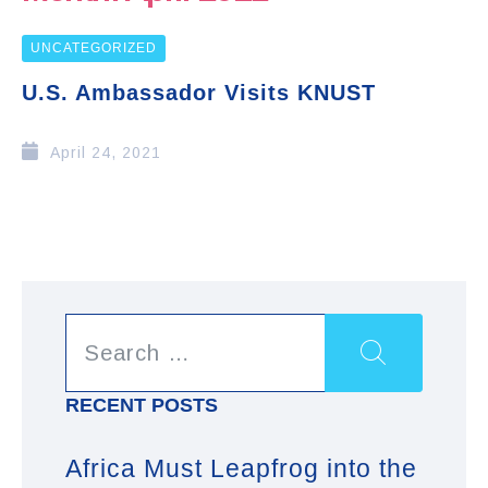
UNCATEGORIZED
U.S. Ambassador Visits KNUST
April 24, 2021
RECENT POSTS
Africa Must Leapfrog into the