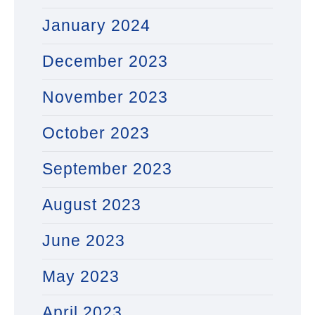
January 2024
December 2023
November 2023
October 2023
September 2023
August 2023
June 2023
May 2023
April 2023