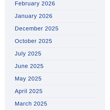
February 2026
January 2026
December 2025
October 2025
July 2025
June 2025
May 2025
April 2025
March 2025