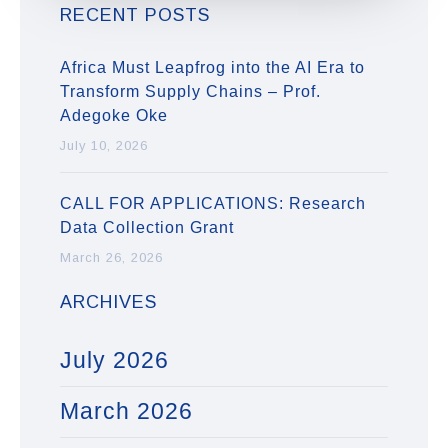
RECENT POSTS
Africa Must Leapfrog into the AI Era to
Transform Supply Chains – Prof.
Adegoke Oke
July 10, 2026
CALL FOR APPLICATIONS: Research
Data Collection Grant
March 26, 2026
ARCHIVES
July 2026
March 2026