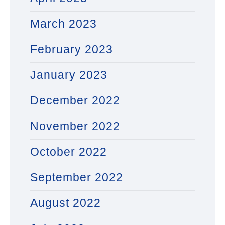
March 2023
February 2023
January 2023
December 2022
November 2022
October 2022
September 2022
August 2022