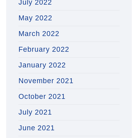
July 2022
May 2022
March 2022
February 2022
January 2022
November 2021
October 2021
July 2021
June 2021