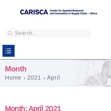
Month
Home
2021
April
Month:
April 2021