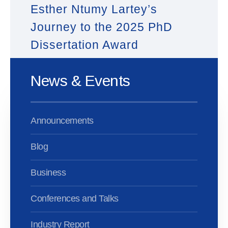
Esther Ntumy Lartey’s
Journey to the 2025 PhD
Dissertation Award
News & Events
Announcements
Blog
Business
Conferences and Talks
Industry Report