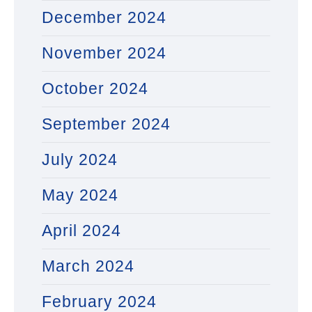
December 2024
November 2024
October 2024
September 2024
July 2024
May 2024
April 2024
March 2024
February 2024