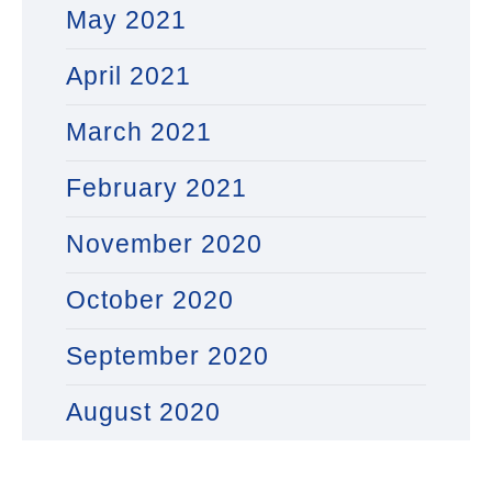
May 2021
April 2021
March 2021
February 2021
November 2020
October 2020
September 2020
August 2020