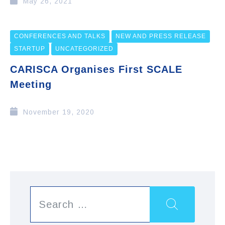
May 26, 2021
CONFERENCES AND TALKS
NEW AND PRESS RELEASE
STARTUP
UNCATEGORIZED
CARISCA Organises First SCALE
Meeting
November 19, 2020