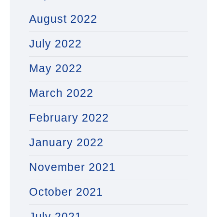
August 2022
July 2022
May 2022
March 2022
February 2022
January 2022
November 2021
October 2021
July 2021