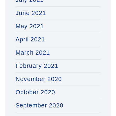
June 2021
May 2021
April 2021
March 2021
February 2021
November 2020
October 2020
September 2020