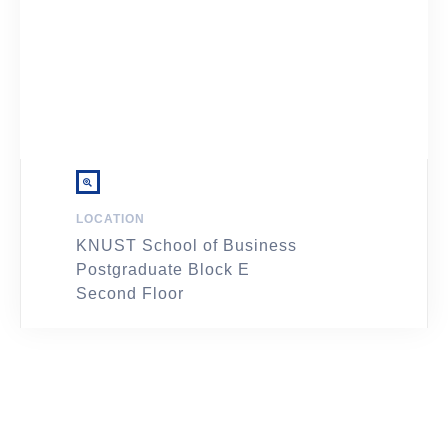
LOCATION
KNUST School of Business
Postgraduate Block E
Second Floor