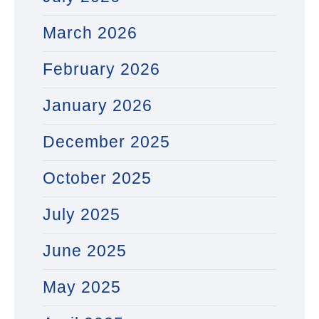
March 2026
February 2026
January 2026
December 2025
October 2025
July 2025
June 2025
May 2025