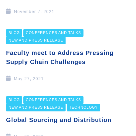
November 7, 2021
BLOG
CONFERENCES AND TALKS
NEW AND PRESS RELEASE
Faculty meet to Address Pressing
Supply Chain Challenges
May 27, 2021
BLOG
CONFERENCES AND TALKS
NEW AND PRESS RELEASE
TECHNOLOGY
Global Sourcing and Distribution