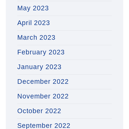
May 2023
April 2023
March 2023
February 2023
January 2023
December 2022
November 2022
October 2022
September 2022