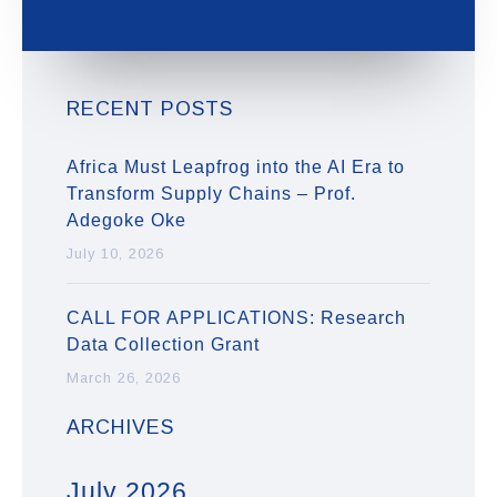
RECENT POSTS
Africa Must Leapfrog into the AI Era to
Transform Supply Chains – Prof.
Adegoke Oke
July 10, 2026
CALL FOR APPLICATIONS: Research
Data Collection Grant
March 26, 2026
ARCHIVES
July 2026