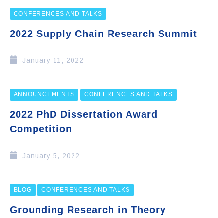
CONFERENCES AND TALKS
2022 Supply Chain Research Summit
January 11, 2022
ANNOUNCEMENTS
CONFERENCES AND TALKS
2022 PhD Dissertation Award
Competition
January 5, 2022
BLOG
CONFERENCES AND TALKS
Grounding Research in Theory