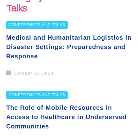
Talks
CONFERENCES AND TALKS
Medical and Humanitarian Logistics in
Disaster Settings: Preparedness and
Response
October 11, 2024
CONFERENCES AND TALKS
The Role of Mobile Resources in
Access to Healthcare in Underserved
Communities