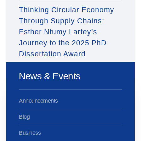
Thinking Circular Economy
Through Supply Chains:
Esther Ntumy Lartey’s
Journey to the 2025 PhD
Dissertation Award
News & Events
Announcements
Blog
Business