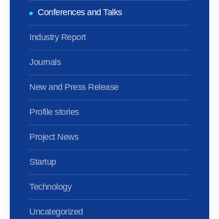
Conferences and Talks
Industry Report
Journals
New and Press Release
Profile stories
Project News
Startup
Technology
Uncategorized