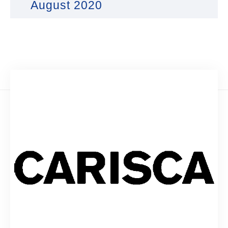
August 2020