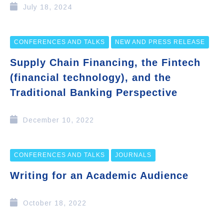
July 18, 2024
CONFERENCES AND TALKS
NEW AND PRESS RELEASE
Supply Chain Financing, the Fintech
(financial technology), and the
Traditional Banking Perspective
December 10, 2022
CONFERENCES AND TALKS
JOURNALS
Writing for an Academic Audience
October 18, 2022