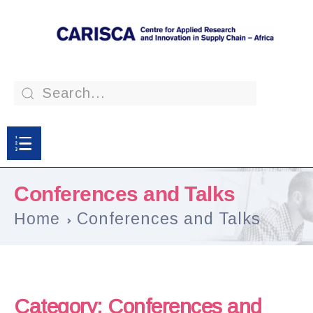
Conferences and Talks
Home
Conferences and Talks
Category:
Conferences and