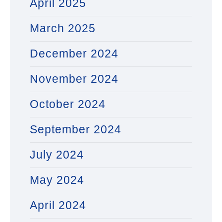
April 2025
March 2025
December 2024
November 2024
October 2024
September 2024
July 2024
May 2024
April 2024