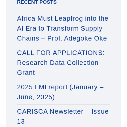
RECENT POSTS
Africa Must Leapfrog into the
AI Era to Transform Supply
Chains – Prof. Adegoke Oke
CALL FOR APPLICATIONS:
Research Data Collection
Grant
2025 LMI report (January –
June, 2025)
CARISCA Newsletter – Issue
13