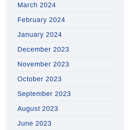
March 2024
February 2024
January 2024
December 2023
November 2023
October 2023
September 2023
August 2023
June 2023