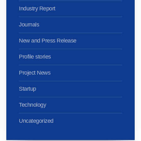
Industry Report
Journals
New and Press Release
Profile stories
Project News
Startup
Technology
Uncategorized