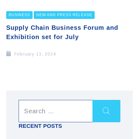
BUSINESS
NEW AND PRESS RELEASE
Supply Chain Business Forum and
Exhibition set for July
February 13, 2024
RECENT POSTS