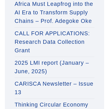
Africa Must Leapfrog into the
AI Era to Transform Supply
Chains – Prof. Adegoke Oke
CALL FOR APPLICATIONS:
Research Data Collection
Grant
2025 LMI report (January –
June, 2025)
CARISCA Newsletter – Issue
13
Thinking Circular Economy