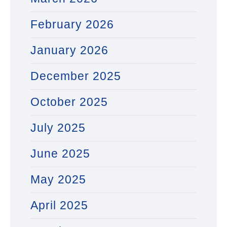
February 2026
January 2026
December 2025
October 2025
July 2025
June 2025
May 2025
April 2025