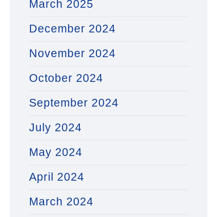
March 2025
December 2024
November 2024
October 2024
September 2024
July 2024
May 2024
April 2024
March 2024