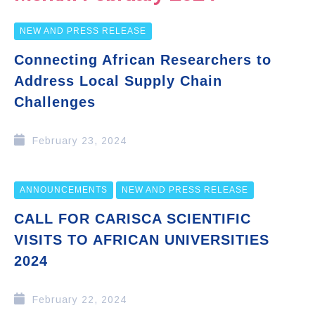
NEW AND PRESS RELEASE
Connecting African Researchers to
Address Local Supply Chain
Challenges
February 23, 2024
ANNOUNCEMENTS
NEW AND PRESS RELEASE
CALL FOR CARISCA SCIENTIFIC
VISITS TO AFRICAN UNIVERSITIES
2024
February 22, 2024