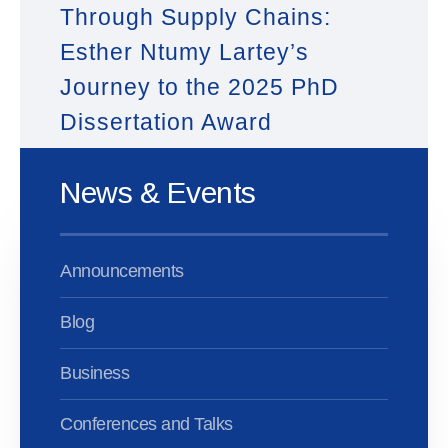
Through Supply Chains:
Esther Ntumy Lartey’s
Journey to the 2025 PhD
Dissertation Award
News & Events
Announcements
Blog
Business
Conferences and Talks