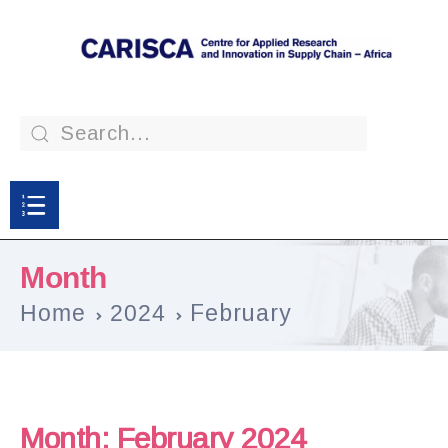
Month
Home
2024
February
Month:
February 2024