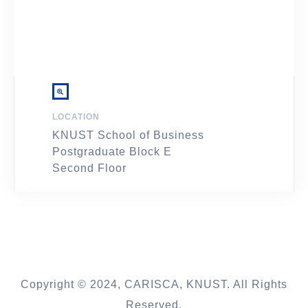
LOCATION
KNUST School of Business
Postgraduate Block E
Second Floor
Copyright © 2024, CARISCA, KNUST. All Rights
Reserved.