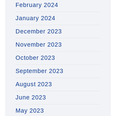
February 2024
January 2024
December 2023
November 2023
October 2023
September 2023
August 2023
June 2023
May 2023