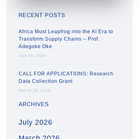
RECENT POSTS
Africa Must Leapfrog into the AI Era to
Transform Supply Chains – Prof.
Adegoke Oke
July 10, 2026
CALL FOR APPLICATIONS: Research
Data Collection Grant
March 26, 2026
ARCHIVES
July 2026
March 2026