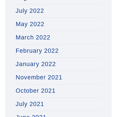
July 2022
May 2022
March 2022
February 2022
January 2022
November 2021
October 2021
July 2021