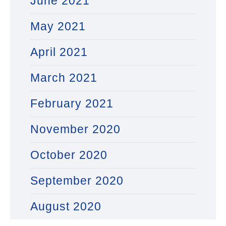
June 2021
May 2021
April 2021
March 2021
February 2021
November 2020
October 2020
September 2020
August 2020