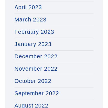
April 2023
March 2023
February 2023
January 2023
December 2022
November 2022
October 2022
September 2022
August 2022