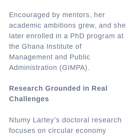
Encouraged by mentors, her
academic ambitions grew, and she
later enrolled in a PhD program at
the Ghana Institute of
Management and Public
Administration (GIMPA).
Research Grounded in Real
Challenges
Ntumy Lartey’s doctoral research
focuses on circular economy