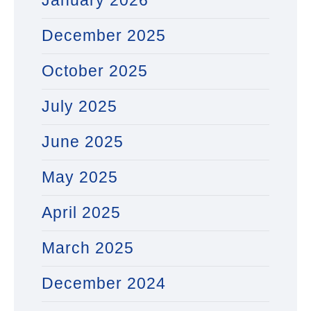
January 2026
December 2025
October 2025
July 2025
June 2025
May 2025
April 2025
March 2025
December 2024