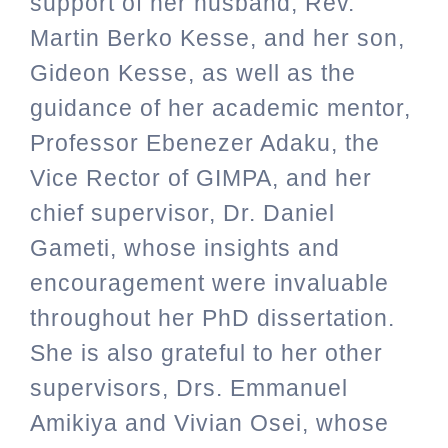
support of her husband, Rev.
Martin Berko Kesse, and her son,
Gideon Kesse, as well as the
guidance of her academic mentor,
Professor Ebenezer Adaku, the
Vice Rector of GIMPA, and her
chief supervisor, Dr. Daniel
Gameti, whose insights and
encouragement were invaluable
throughout her PhD dissertation.
She is also grateful to her other
supervisors, Drs. Emmanuel
Amikiya and Vivian Osei, whose