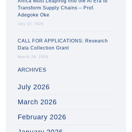
Africa Must Leapfrog into the AI Era to
Transform Supply Chains – Prof.
Adegoke Oke
July 10, 2026
CALL FOR APPLICATIONS: Research
Data Collection Grant
March 26, 2026
ARCHIVES
July 2026
March 2026
February 2026