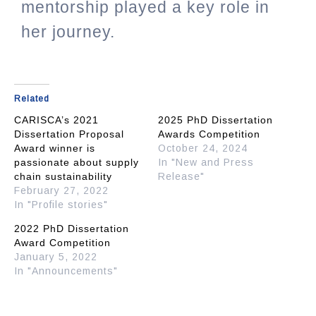
mentorship played a key role in
her journey.
Related
CARISCA’s 2021
2025 PhD Dissertation
Dissertation Proposal
Awards Competition
Award winner is
October 24, 2024
passionate about supply
In "New and Press
chain sustainability
Release"
February 27, 2022
In "Profile stories"
2022 PhD Dissertation
Award Competition
January 5, 2022
In "Announcements"