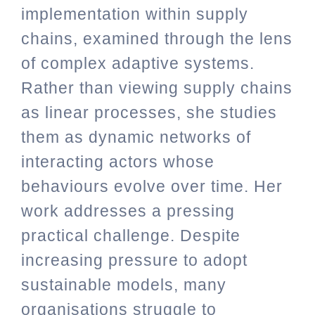
implementation within supply
chains, examined through the lens
of complex adaptive systems.
Rather than viewing supply chains
as linear processes, she studies
them as dynamic networks of
interacting actors whose
behaviours evolve over time. Her
work addresses a pressing
practical challenge. Despite
increasing pressure to adopt
sustainable models, many
organisations struggle to