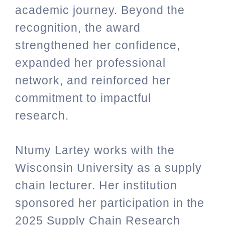
academic journey. Beyond the
recognition, the award
strengthened her confidence,
expanded her professional
network, and reinforced her
commitment to impactful
research.
Ntumy Lartey works with the
Wisconsin University as a supply
chain lecturer. Her institution
sponsored her participation in the
2025 Supply Chain Research