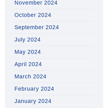
November 2024
October 2024
September 2024
July 2024
May 2024
April 2024
March 2024
February 2024
January 2024