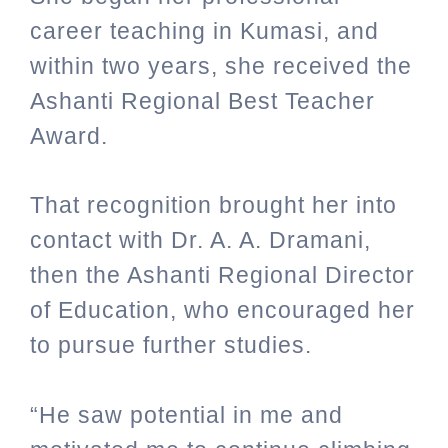
career teaching in Kumasi, and
within two years, she received the
Ashanti Regional Best Teacher
Award.
That recognition brought her into
contact with Dr. A. A. Dramani,
then the Ashanti Regional Director
of Education, who encouraged her
to pursue further studies.
“He saw potential in me and