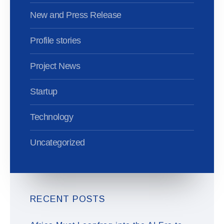
New and Press Release
Profile stories
Project News
Startup
Technology
Uncategorized
RECENT POSTS