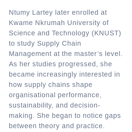
Ntumy Lartey later enrolled at
Kwame Nkrumah University of
Science and Technology (KNUST)
to study Supply Chain
Management at the master’s level.
As her studies progressed, she
became increasingly interested in
how supply chains shape
organisational performance,
sustainability, and decision-
making. She began to notice gaps
between theory and practice.