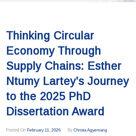
Thinking Circular
Economy Through
Supply Chains: Esther
Ntumy Lartey’s Journey
to the 2025 PhD
Dissertation Award
Posted On
February 11, 2026
By
Christa Agyemang