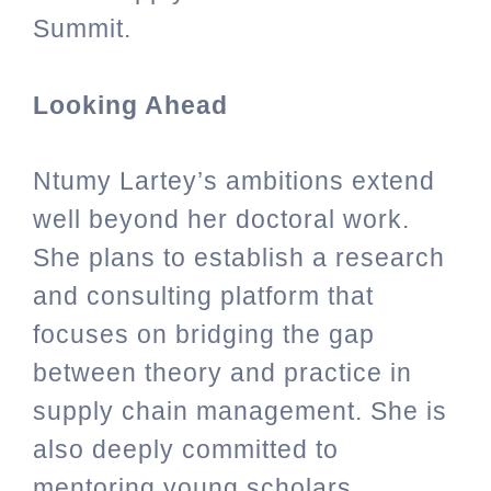
Summit.
Looking Ahead
Ntumy Lartey’s ambitions extend
well beyond her doctoral work.
She plans to establish a research
and consulting platform that
focuses on bridging the gap
between theory and practice in
supply chain management. She is
also deeply committed to
mentoring young scholars,