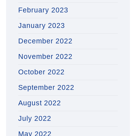
February 2023
January 2023
December 2022
November 2022
October 2022
September 2022
August 2022
July 2022
May 2022