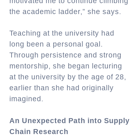
motivated me to continue climbing
the academic ladder,” she says.
Teaching at the university had
long been a personal goal.
Through persistence and strong
mentorship, she began lecturing
at the university by the age of 28,
earlier than she had originally
imagined.
An Unexpected Path into Supply
Chain Research