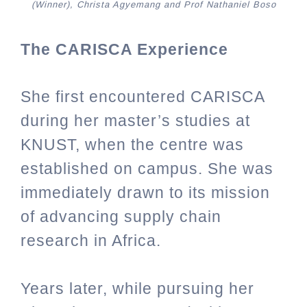
(Winner), Christa Agyemang and Prof Nathaniel Boso
The CARISCA Experience
She
first encountered CARISCA
during her master’s studies at
KNUST, when the centre was
established on campus. She was
immediately drawn to its mission
of advancing supply chain
research in Africa.
Years later, while pursuing her