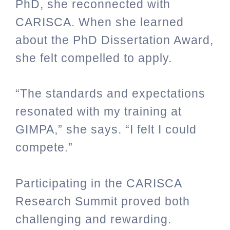
PhD, she reconnected with
CARISCA. When she learned
about the PhD Dissertation Award,
she felt compelled to apply.
“The standards and expectations
resonated with my training at
GIMPA,” she says. “I felt I could
compete.”
Participating in the CARISCA
Research Summit proved both
challenging and rewarding.