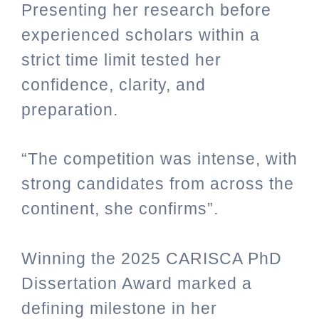
Presenting her research before
experienced scholars within a
strict time limit tested her
confidence, clarity, and
preparation.
“The competition was intense, with
strong candidates from across the
continent, she confirms”.
Winning the 2025 CARISCA PhD
Dissertation Award marked a
defining milestone in her