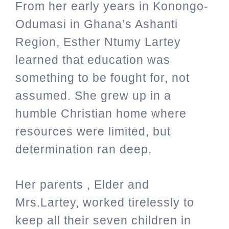
From her early years in Konongo-
Odumasi in Ghana’s Ashanti
Region, Esther Ntumy Lartey
learned that education was
something to be fought for, not
assumed. She grew up in a
humble Christian home where
resources were limited, but
determination ran deep.
Her parents , Elder and
Mrs.Lartey,
worked tirelessly to
keep all their seven children in