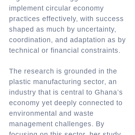
implement circular economy
practices effectively, with success
shaped as much by uncertainty,
coordination, and adaptation as by
technical or financial constraints.
The research is grounded in the
plastic manufacturing sector, an
industry that is central to Ghana’s
economy yet deeply connected to
environmental and waste
management challenges. By
focusing on this sector, her study