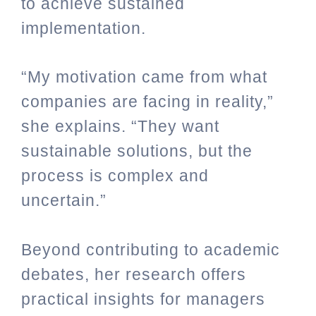
to achieve sustained
implementation.
“My motivation came from what
companies are facing in reality,”
she explains. “They want
sustainable solutions, but the
process is complex and
uncertain.”
Beyond contributing to academic
debates, her research offers
practical insights for managers