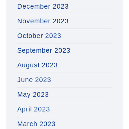
December 2023
November 2023
October 2023
September 2023
August 2023
June 2023
May 2023
April 2023
March 2023