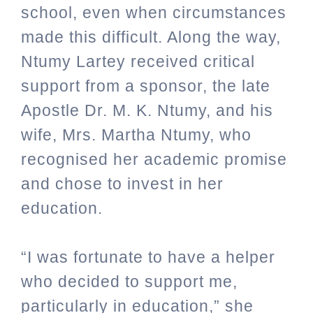
school, even when circumstances
made this difficult. Along the way,
Ntumy Lartey received critical
support from a sponsor, the late
Apostle Dr. M. K. Ntumy, and his
wife, Mrs. Martha Ntumy, who
recognised her academic promise
and chose to invest in her
education.
“I was fortunate to have a helper
who decided to support me,
particularly in education,” she