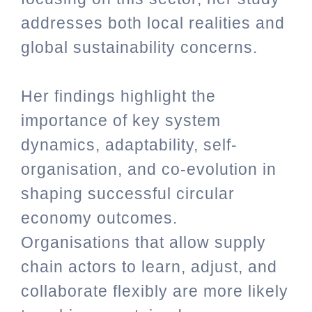
addresses both local realities and
global sustainability concerns.
Her findings highlight the
importance of key system
dynamics, adaptability, self-
organisation, and co-evolution in
shaping successful circular
economy outcomes.
Organisations that allow supply
chain actors to learn, adjust, and
collaborate flexibly are more likely