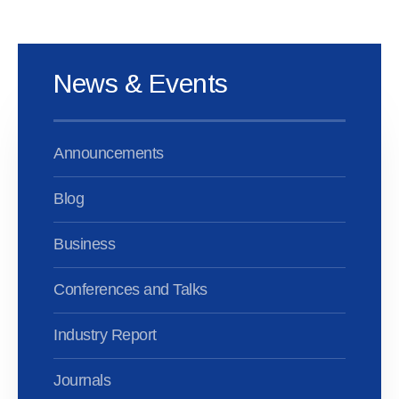
News & Events
Announcements
Blog
Business
Conferences and Talks
Industry Report
Journals