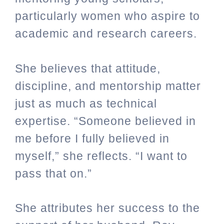
particularly women who aspire to
academic and research careers.
She believes that attitude,
discipline, and mentorship matter
just as much as technical
expertise. “Someone believed in
me before I fully believed in
myself,” she reflects. “I want to
pass that on.”
She attributes her success to the