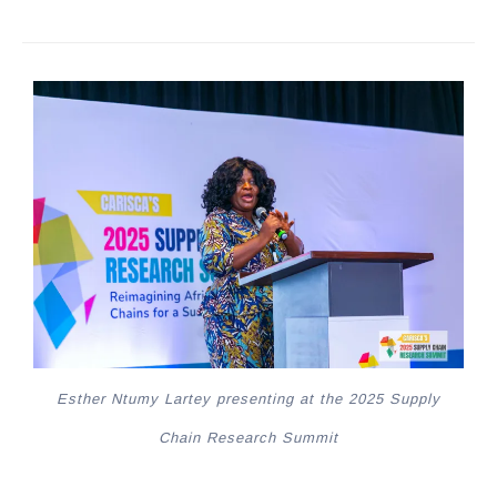
Esther Ntumy Lartey presenting at the 2025 Supply
Chain Research Summit