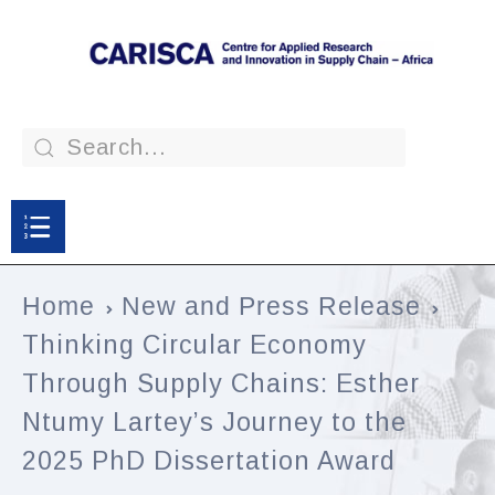
Home
New and Press Release
Thinking Circular Economy
Through Supply Chains: Esther
Ntumy Lartey’s Journey to the
2025 PhD Dissertation Award