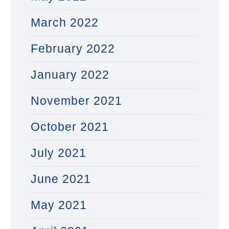
March 2022
February 2022
January 2022
November 2021
October 2021
July 2021
June 2021
May 2021