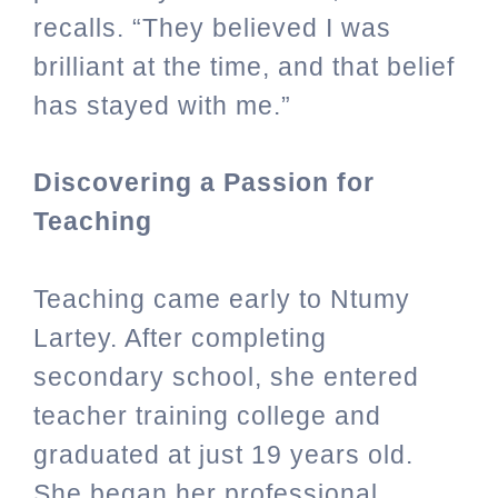
recalls. “They believed I was
brilliant at the time, and that belief
has stayed with me.”
Discovering a Passion for
Teaching
Teaching came early to Ntumy
Lartey. After completing
secondary school, she entered
teacher training college and
graduated at just 19 years old.
She began her professional