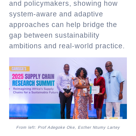
and policymakers, showing how
system-aware and adaptive
approaches can help bridge the
gap between sustainability
ambitions and real-world practice.
From left: Prof Adegoke Oke, Esther Ntumy Lartey