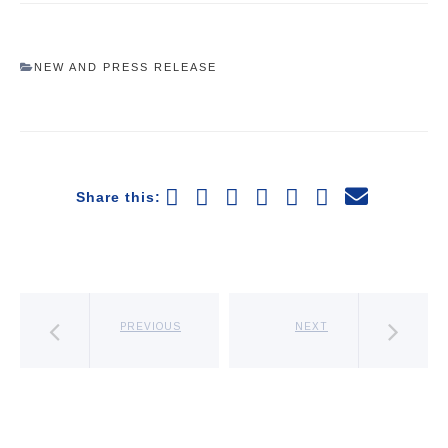
NEW AND PRESS RELEASE
Share this:
PREVIOUS
NEXT