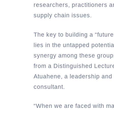
researchers, practitioners 
supply chain issues.
The key to building a “futur
lies in the untapped potenti
synergy among these group
from a Distinguished Lectur
Atuahene, a leadership and 
consultant.
“When we are faced with m