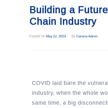
Building a Futur
Chain Industry
Posted On
May 22, 2024
By
Carisca-Admin
COVID laid bare the vulnerab
industry, when the whole wor
same time, a big disconnec