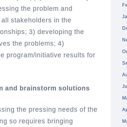
F
essing the problem and
J
 all stakeholders in the
D
ionships; 3) developing the
N
lves the problems; 4)
O
 program/initiative results for
S
A
J
m and brainstorm solutions
M
ssing the pressing needs of the
Ap
ng so requires bringing
M