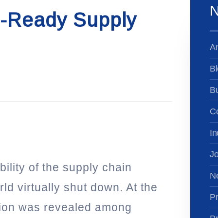
N
e-Ready Supply
A
Bl
B
Co
In
Jo
ility of the supply chain
N
ld virtually shut down. At the
Pr
tion was revealed among