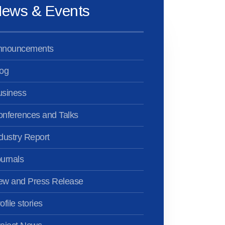
ews & Events
nnouncements
og
usiness
nferences and Talks
dustry Report
urnals
ew and Press Release
ofile stories