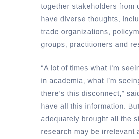
together stakeholders from 
have diverse thoughts, inc
trade organizations, policym
groups, practitioners and r
“A lot of times what I’m seei
in academia, what I’m seeing
there’s this disconnect,” s
have all this information. B
adequately brought all the s
research may be irrelevant a