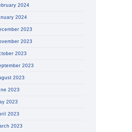
ebruary 2024
anuary 2024
ecember 2023
ovember 2023
ctober 2023
eptember 2023
ugust 2023
une 2023
ay 2023
ril 2023
arch 2023