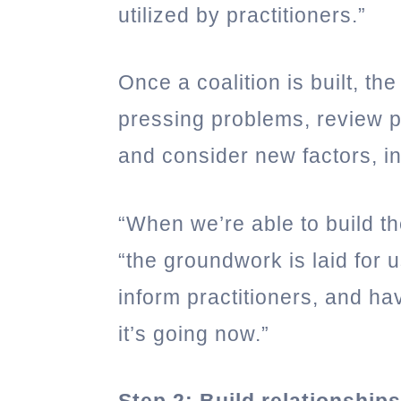
utilized by practitioners.”
Once a coalition is built, t
pressing problems, review p
and consider new factors, i
“When we’re able to build th
“the groundwork is laid for u
inform practitioners, and ha
it’s going now.”