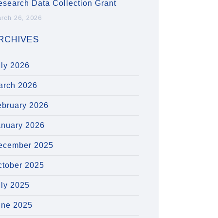
esearch Data Collection Grant
rch 26, 2026
RCHIVES
uly 2026
arch 2026
ebruary 2026
anuary 2026
ecember 2025
ctober 2025
uly 2025
une 2025