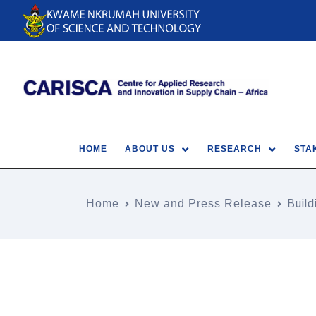
HOME
ABOUT US
RESEARCH
STA
Home
New and Press Release
Buil