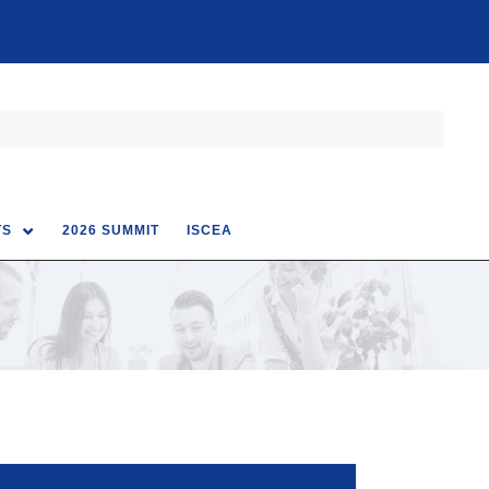
TS
2026 SUMMIT
ISCEA