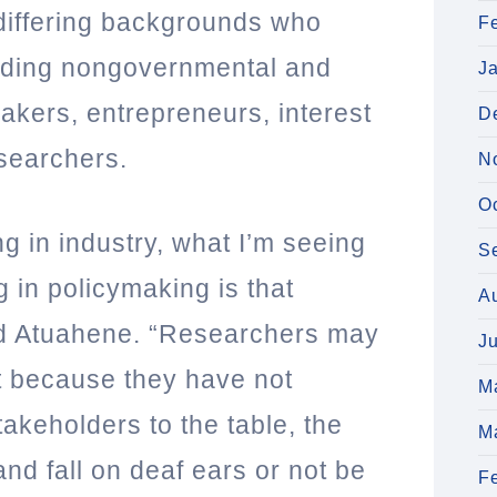
differing backgrounds who
F
luding nongovernmental and
J
akers, entrepreneurs, interest
D
esearchers.
N
O
ng in industry, what I’m seeing
S
 in policymaking is that
A
aid Atuahene. “Researchers may
J
ut because they have not
M
takeholders to the table, the
M
nd fall on deaf ears or not be
F