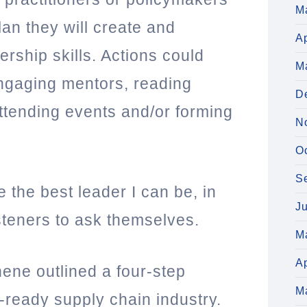
M
an they will create and
Ap
ership skills. Actions could
M
engaging mentors, reading
D
attending events and/or forming
N
O
S
e the best leader I can be, in
J
isteners to ask themselves.
M
Ap
hene outlined a four-step
M
e-ready supply chain industry.