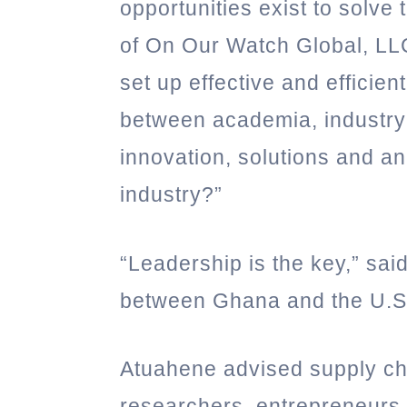
opportunities exist to solve
of On Our Watch Global, LL
set up effective and effici
between academia, industry 
innovation, solutions and a
industry?”
“Leadership is the key,” sai
between Ghana and the U.S
Atuahene advised supply c
researchers, entrepreneurs,