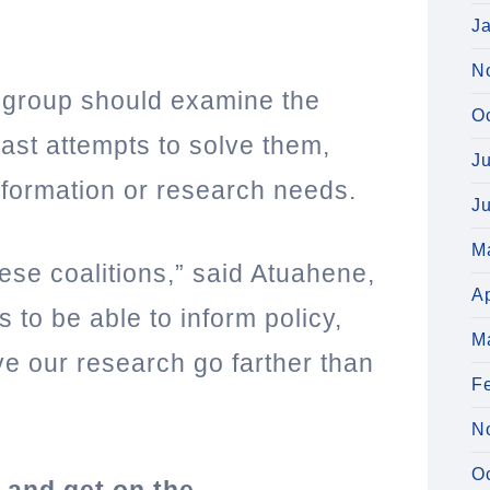
J
N
he group should examine the
O
ast attempts to solve them,
J
nformation or research needs.
J
M
ese coalitions,” said Atuahene,
Ap
s to be able to inform policy,
M
ve our research go farther than
F
N
O