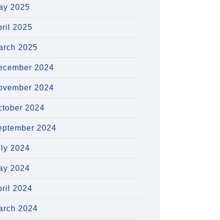
ay 2025
ril 2025
arch 2025
ecember 2024
ovember 2024
ctober 2024
eptember 2024
uly 2024
ay 2024
ril 2024
arch 2024