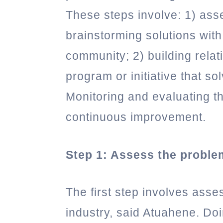
These steps involve: 1) ass
brainstorming solutions with
community; 2) building relat
program or initiative that so
Monitoring and evaluating the
continuous improvement.
Step 1: Assess the proble
The first step involves asse
industry, said Atuahene. Doi