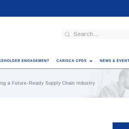
KEHOLDER ENGAGEMENT
CARISCA CPDS
NEWS & EVEN
ding a Future-Ready Supply Chain Industry