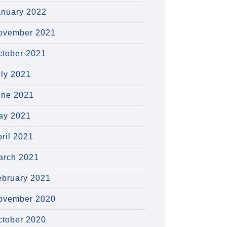
anuary 2022
ovember 2021
ctober 2021
uly 2021
une 2021
ay 2021
ril 2021
arch 2021
ebruary 2021
ovember 2020
ctober 2020