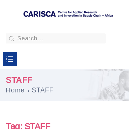
STAFF
Home
STAFF
Tag:
STAFF