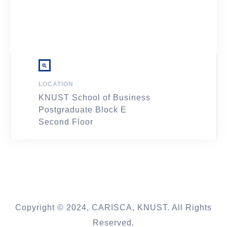
LOCATION
KNUST School of Business
Postgraduate Block E
Second Floor
Copyright © 2024, CARISCA, KNUST. All Rights
Reserved.