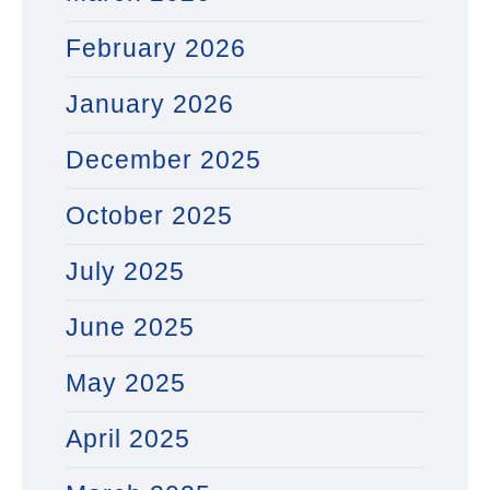
February 2026
January 2026
December 2025
October 2025
July 2025
June 2025
May 2025
April 2025