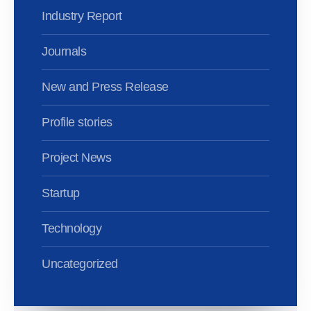
Industry Report
Journals
New and Press Release
Profile stories
Project News
Startup
Technology
Uncategorized