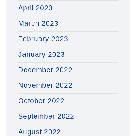
April 2023
March 2023
February 2023
January 2023
December 2022
November 2022
October 2022
September 2022
August 2022