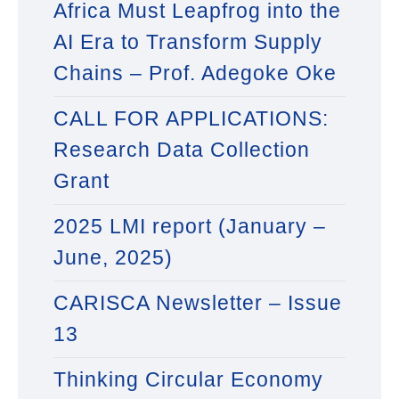
Africa Must Leapfrog into the
AI Era to Transform Supply
Chains – Prof. Adegoke Oke
CALL FOR APPLICATIONS:
Research Data Collection
Grant
2025 LMI report (January –
June, 2025)
CARISCA Newsletter – Issue
13
Thinking Circular Economy