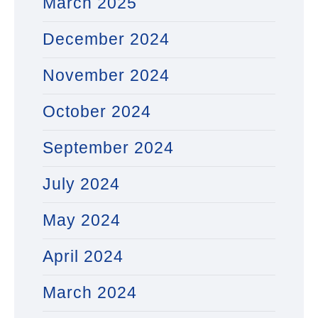
March 2025
December 2024
November 2024
October 2024
September 2024
July 2024
May 2024
April 2024
March 2024