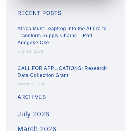
RECENT POSTS
Africa Must Leapfrog into the AI Era to
Transform Supply Chains – Prof.
Adegoke Oke
July 10, 2026
CALL FOR APPLICATIONS: Research
Data Collection Grant
March 26, 2026
ARCHIVES
July 2026
March 2026