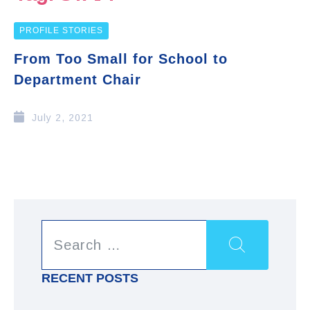
PROFILE STORIES
From Too Small for School to
Department Chair
July 2, 2021
RECENT POSTS