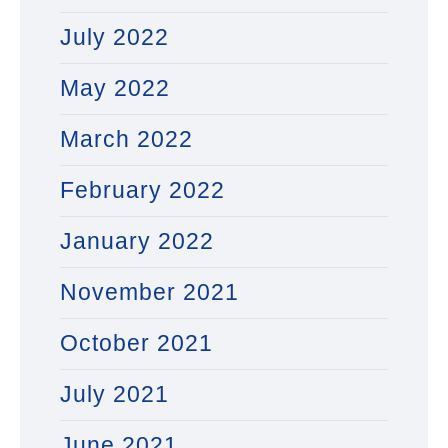
July 2022
May 2022
March 2022
February 2022
January 2022
November 2021
October 2021
July 2021
June 2021