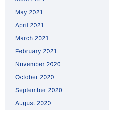
May 2021
April 2021
March 2021
February 2021
November 2020
October 2020
September 2020
August 2020