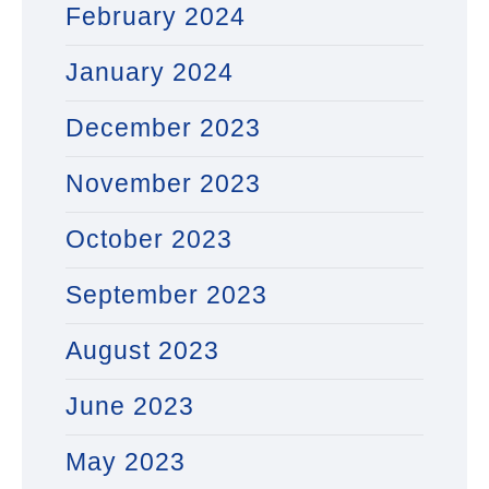
February 2024
January 2024
December 2023
November 2023
October 2023
September 2023
August 2023
June 2023
May 2023