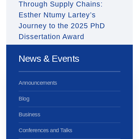
Through Supply Chains:
Esther Ntumy Lartey’s
Journey to the 2025 PhD
Dissertation Award
News & Events
Announcements
Blog
Business
Conferences and Talks