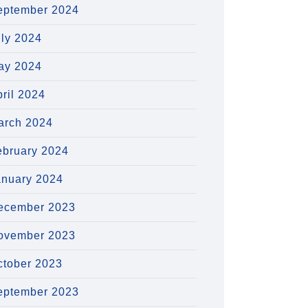
eptember 2024
uly 2024
ay 2024
ril 2024
arch 2024
ebruary 2024
anuary 2024
ecember 2023
ovember 2023
ctober 2023
eptember 2023