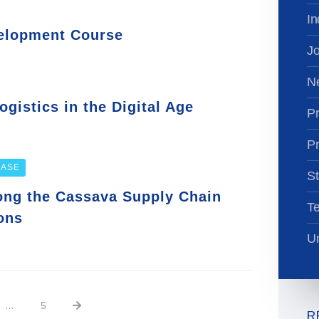
In
velopment Course
Jo
N
gistics in the Digital Age
Pr
Pr
EASE
St
long the Cassava Supply Chain
T
ons
Un
…
5
R