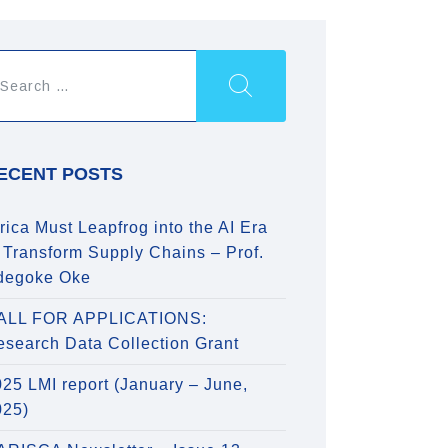
ECENT POSTS
rica Must Leapfrog into the AI Era
 Transform Supply Chains – Prof.
degoke Oke
ALL FOR APPLICATIONS:
esearch Data Collection Grant
25 LMI report (January – June,
025)