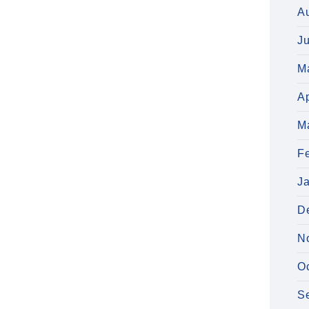
A
J
M
Ap
M
F
J
D
N
O
S