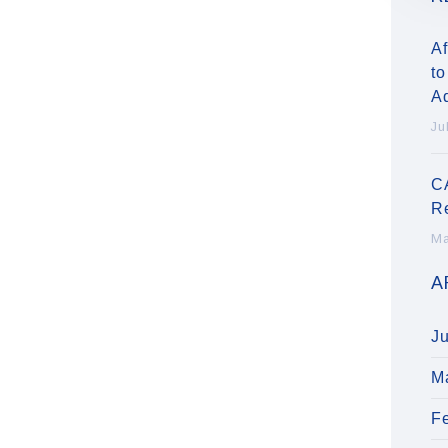
Af
to
A
Ju
C
R
Ma
A
J
M
F