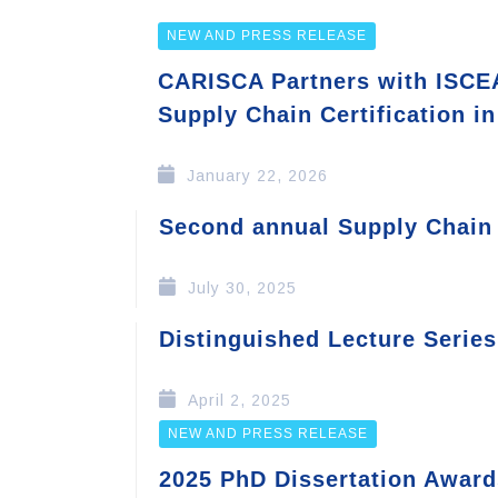
NEW AND PRESS RELEASE
CARISCA Partners with ISCEA
Supply Chain Certification i
January 22, 2026
Second annual Supply Chain
July 30, 2025
Distinguished Lecture Series
April 2, 2025
NEW AND PRESS RELEASE
2025 PhD Dissertation Award