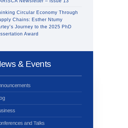
ARISCA Newsletter – Issue 13
hinking Circular Economy Through
upply Chains: Esther Ntumy
rtey’s Journey to the 2025 PhD
ssertation Award
ews & Events
nnouncements
og
usiness
nferences and Talks