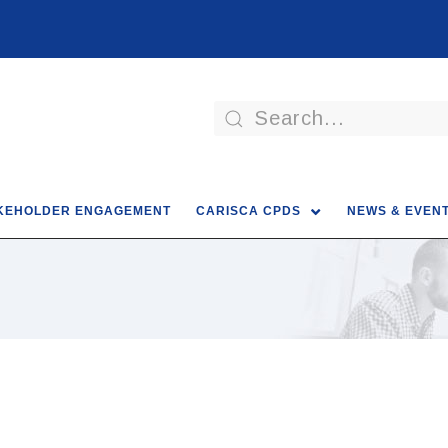
KEHOLDER ENGAGEMENT
CARISCA CPDS
NEWS & EVEN