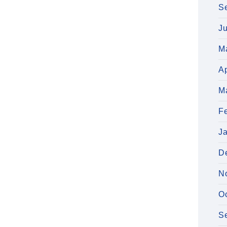
S
J
M
Ap
M
F
J
D
N
O
S