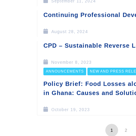
September 11, 2024
Continuing Professional De
August 28, 2024
CPD – Sustainable Reverse Lo
November 8, 2023
ANNOUNCEMENTS
NEW AND PRESS REL
Policy Brief: Food Losses a
in Ghana: Causes and Soluti
October 19, 2023
1
2