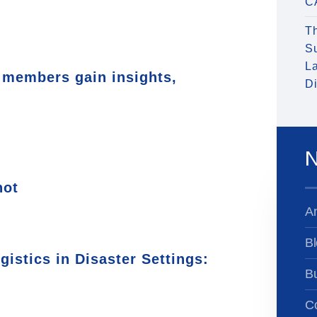
C
T
S
La
members gain insights,
Di
N
hot
A
Bl
istics in Disaster Settings:
B
Co