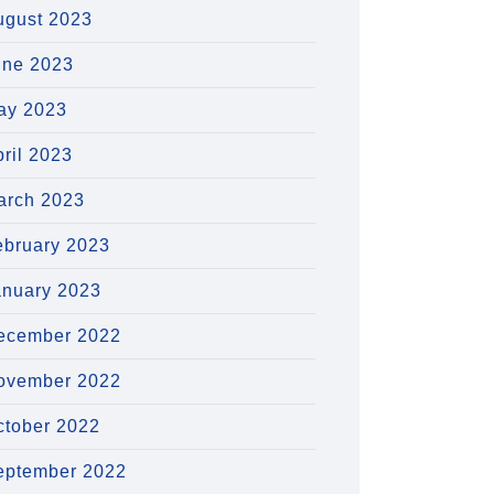
ugust 2023
une 2023
ay 2023
ril 2023
arch 2023
ebruary 2023
anuary 2023
ecember 2022
ovember 2022
ctober 2022
eptember 2022