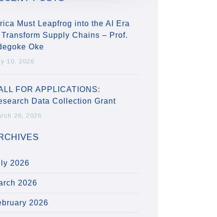
rica Must Leapfrog into the AI Era
 Transform Supply Chains – Prof.
degoke Oke
ly 10, 2026
ALL FOR APPLICATIONS:
esearch Data Collection Grant
rch 26, 2026
RCHIVES
uly 2026
arch 2026
ebruary 2026