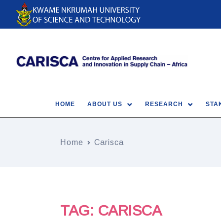
HOME
ABOUT US
RESEARCH
STA
Home
Carisca
TAG:
CARISCA