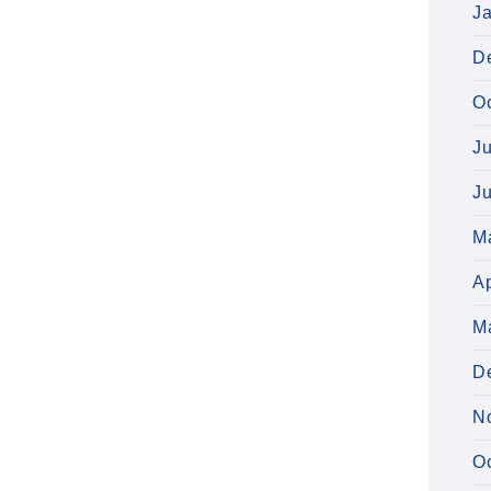
J
D
O
J
J
M
Ap
M
D
N
O