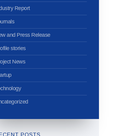
dustry Report
urnals
ew and Press Release
ofile stories
oject News
artup
echnology
categorized
ECENT POSTS