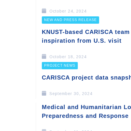
October 24, 2024
NEW AND PRESS RELEASE
KNUST-based CARISCA team 
inspiration from U.S. visit
October 18, 2024
PROJECT NEWS
CARISCA project data snaps
September 30, 2024
Medical and Humanitarian Log
Preparedness and Response