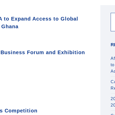
 to Expand Access to Global
n Ghana
R
 Business Forum and Exhibition
Af
to
A
C
R
20
2
s Competition