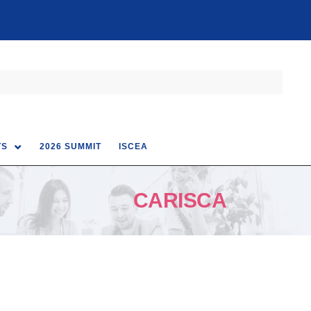
TS
2026 SUMMIT
ISCEA
CARISCA