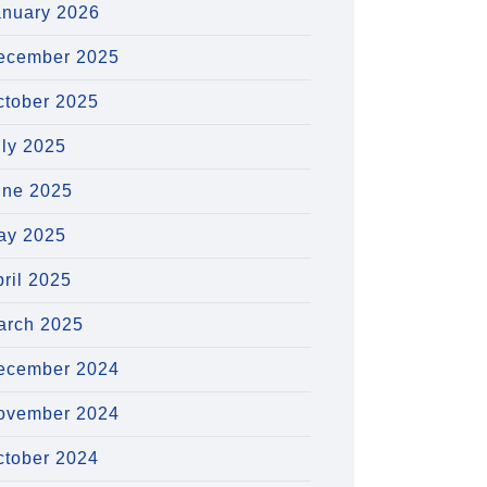
anuary 2026
ecember 2025
ctober 2025
uly 2025
une 2025
ay 2025
ril 2025
arch 2025
ecember 2024
ovember 2024
ctober 2024