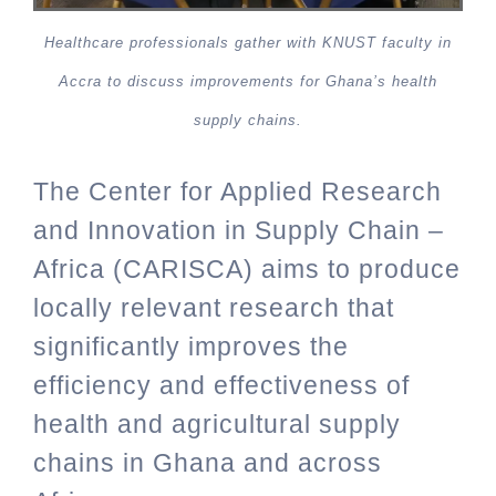
Healthcare professionals gather with KNUST faculty in
Accra to discuss improvements for Ghana’s health
supply chains.
The Center for Applied Research
and Innovation in Supply Chain –
Africa (CARISCA) aims to produce
locally relevant research that
significantly improves the
efficiency and effectiveness of
health and agricultural supply
chains in Ghana and across