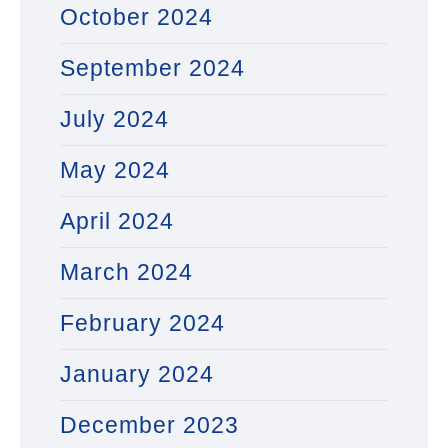
October 2024
September 2024
July 2024
May 2024
April 2024
March 2024
February 2024
January 2024
December 2023