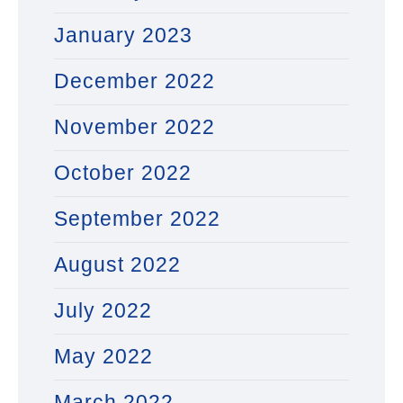
January 2023
December 2022
November 2022
October 2022
September 2022
August 2022
July 2022
May 2022
March 2022