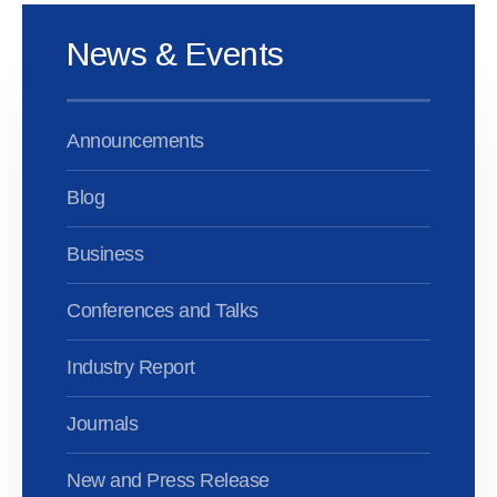
News & Events
Announcements
Blog
Business
Conferences and Talks
Industry Report
Journals
New and Press Release