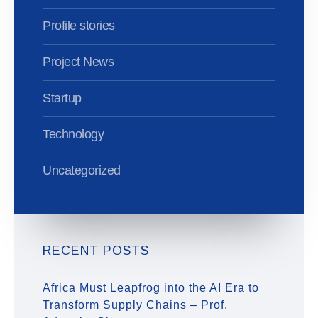
Profile stories
Project News
Startup
Technology
Uncategorized
RECENT POSTS
Africa Must Leapfrog into the AI Era to
Transform Supply Chains – Prof.