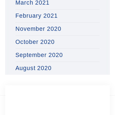
March 2021
February 2021
November 2020
October 2020
September 2020
August 2020