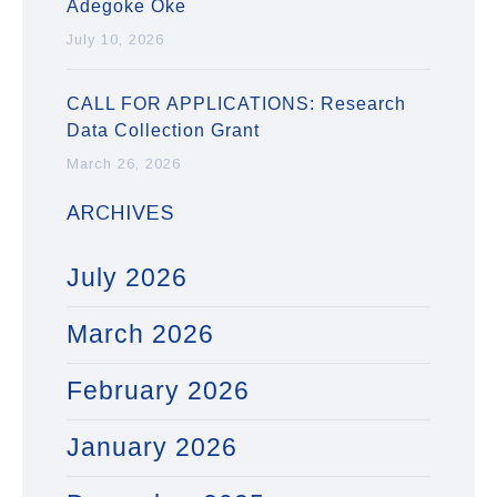
Adegoke Oke
July 10, 2026
CALL FOR APPLICATIONS: Research
Data Collection Grant
March 26, 2026
ARCHIVES
July 2026
March 2026
February 2026
January 2026