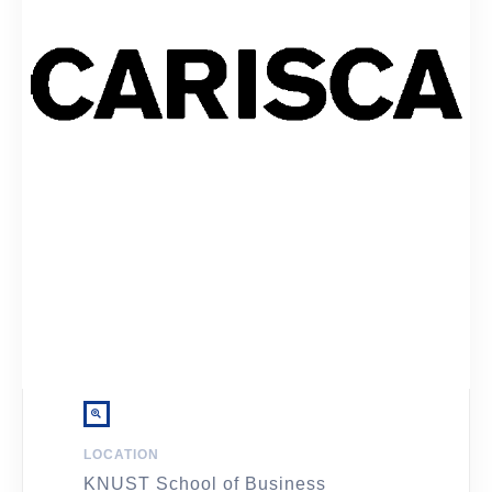
LOCATION
KNUST School of Business