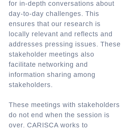
for in-depth conversations about
day-to-day challenges. This
ensures that our research is
locally relevant and reflects and
addresses pressing issues. These
stakeholder meetings also
facilitate networking and
information sharing among
stakeholders.
These meetings with stakeholders
do not end when the session is
over. CARISCA works to