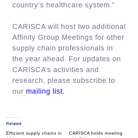
country’s healthcare system.”
CARISCA will host two additional
Affinity Group Meetings for other
supply chain professionals in
the year ahead. For updates on
CARISCA’s activities and
research, please subscribe to
our
mailing list
.
Related
Efficient supply chains in
CARISCA holds meeting