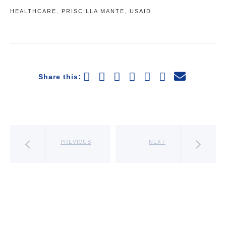
HEALTHCARE
,
PRISCILLA MANTE
,
USAID
Share this:
PREVIOUS
NEXT