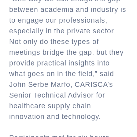
between academia and industry is
to engage our professionals,
especially in the private sector.
Not only do these types of
meetings bridge the gap, but they
provide practical insights into
what goes on in the field,” said
John Serbe Marfo, CARISCA’s
Senior Technical Advisor for
healthcare supply chain
innovation and technology.