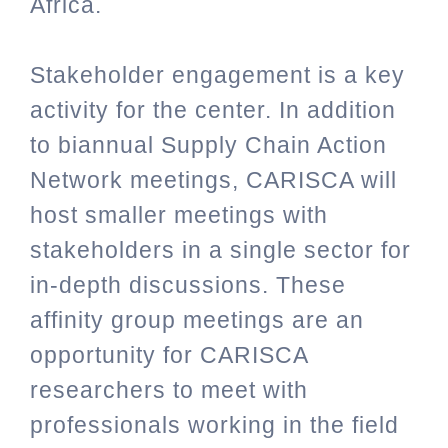
Africa.
Stakeholder engagement is a key
activity for the center. In addition
to biannual Supply Chain Action
Network meetings, CARISCA will
host smaller meetings with
stakeholders in a single sector for
in-depth discussions. These
affinity group meetings are an
opportunity for CARISCA
researchers to meet with
professionals working in the field