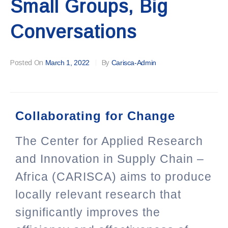
Small Groups, Big
Conversations
Posted On
March 1, 2022
By
Carisca-Admin
Collaborating for Change
The Center for Applied Research
and Innovation in Supply Chain –
Africa (CARISCA) aims to produce
locally relevant research that
significantly improves the