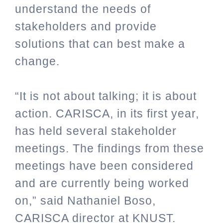
understand the needs of
stakeholders and provide
solutions that can best make a
change.
“It is not about talking; it is about
action. CARISCA, in its first year,
has held several stakeholder
meetings. The findings from these
meetings have been considered
and are currently being worked
on,” said Nathaniel Boso,
CARISCA director at KNUST.