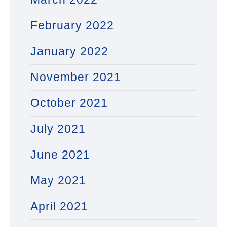
February 2022
January 2022
November 2021
October 2021
July 2021
June 2021
May 2021
April 2021