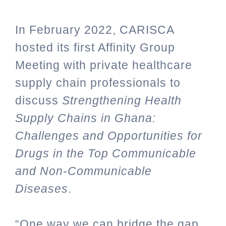
In February 2022, CARISCA
hosted its first Affinity Group
Meeting with private healthcare
supply chain professionals to
discuss
Strengthening Health
Supply Chains in Ghana:
Challenges and Opportunities for
Drugs in the Top Communicable
and Non-Communicable
Diseases
.
“One way we can bridge the gap