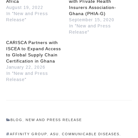
Africa
with Private Health
August 19, 2022
Insurers Association-
In "New and Press
Ghana (PHIA-G)
Release"
September 15, 2020
In "New and Press
Release"
CARISCA Partners with
ISCEA to Expand Access
to Global Supply Chain
Certification in Ghana
January 22, 2026
In "New and Press
Release"
BLOG
,
NEW AND PRESS RELEASE
AFFINITY GROUP
,
ASU
,
COMMUNICABLE DISEASES
,