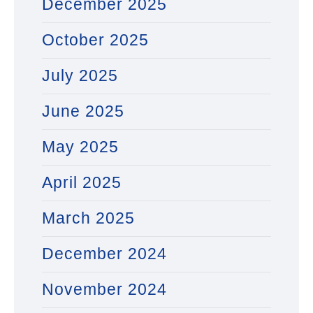
December 2025
October 2025
July 2025
June 2025
May 2025
April 2025
March 2025
December 2024
November 2024