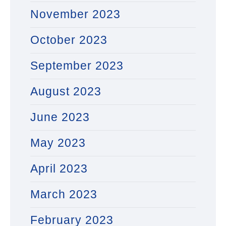
November 2023
October 2023
September 2023
August 2023
June 2023
May 2023
April 2023
March 2023
February 2023