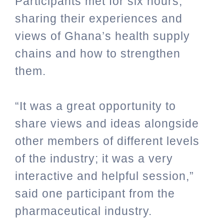
Participants met for six hours,
sharing their experiences and
views of Ghana’s
health supply
chains and how to strengthen
them.
“It was a great opportunity to
share views and ideas alongside
other members of different levels
of the industry; it was a very
interactive and helpful session,”
said one participant from the
pharmaceutical industry.