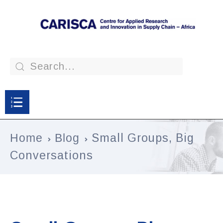
Home
Blog
Small Groups, Big
Conversations