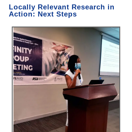
Locally Relevant Research in
Action: Next Steps