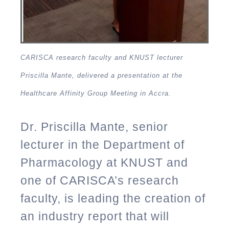
CARISCA research faculty and KNUST lecturer
Priscilla Mante, delivered a presentation at the
Healthcare Affinity Group Meeting in Accra.
Dr. Priscilla Mante, senior
lecturer in the Department of
Pharmacology at KNUST and
one of CARISCA’s research
faculty, is leading the creation of
an industry report that will