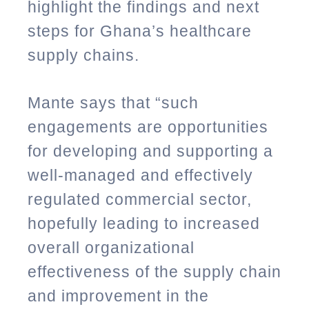
highlight the findings and next
steps for Ghana’s healthcare
supply chains.
Mante says that “such
engagements are opportunities
for developing and supporting a
well-managed and effectively
regulated commercial sector,
hopefully leading to increased
overall organizational
effectiveness of the supply chain
and improvement in the