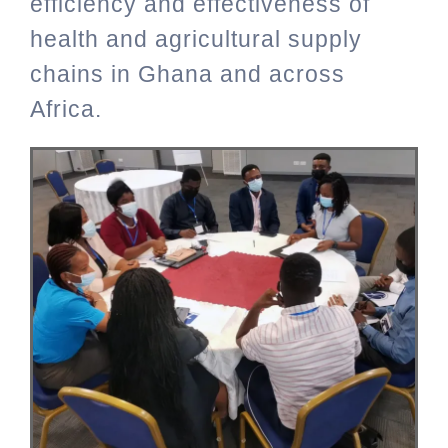
efficiency and effectiveness of
health and agricultural supply
chains in Ghana and across
Africa.