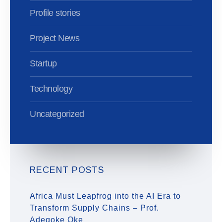
Profile stories
Project News
Startup
Technology
Uncategorized
RECENT POSTS
Africa Must Leapfrog into the AI Era to
Transform Supply Chains – Prof.
Adegoke Oke