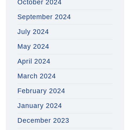
October 2024
September 2024
July 2024
May 2024
April 2024
March 2024
February 2024
January 2024
December 2023