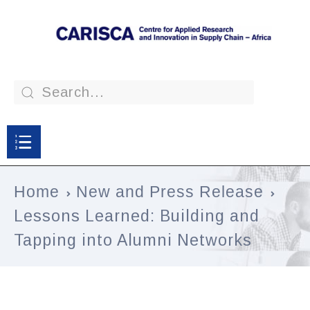
Home
New and Press Release
Lessons Learned: Building and
Tapping into Alumni Networks