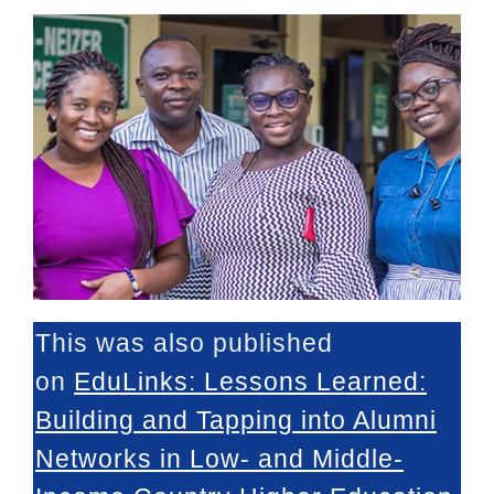
This was also published
on
EduLinks
:
Lessons Learned:
Building and Tapping into Alumni
Networks in Low- and Middle-