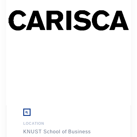
LOCATION
KNUST School of Business