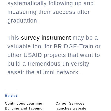
systematically following up and
measuring their success after
graduation.
This
survey instrument
may be a
valuable tool for BRIDGE-Train or
other USAID projects that want to
build a tremendous university
asset: the alumni network.
Related
Continuous Learning:
Career Services
Building and Tapping
launches website,