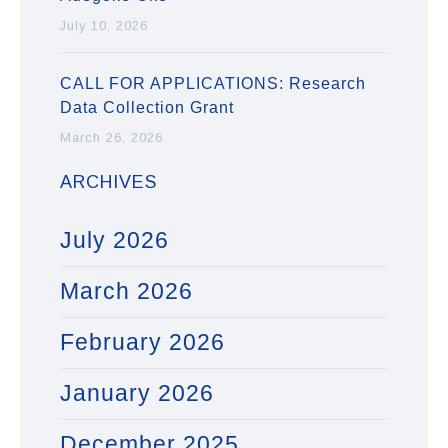
July 10, 2026
CALL FOR APPLICATIONS: Research
Data Collection Grant
March 26, 2026
ARCHIVES
July 2026
March 2026
February 2026
January 2026
December 2025