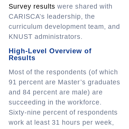
Survey results
were shared with
CARISCA’s leadership, the
curriculum development team, and
KNUST administrators.
High-Level Overview of
Results
Most of the respondents (of which
91 percent are Master’s graduates
and 84 percent are male) are
succeeding in the workforce.
Sixty-nine percent of respondents
work at least 31 hours per week,