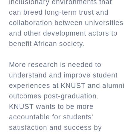
inclusionary environments that
can breed long-term trust and
collaboration between universities
and other development actors to
benefit African society.
More research is needed to
understand and improve student
experiences at KNUST and alumni
outcomes post-graduation.
KNUST wants to be more
accountable for students’
satisfaction and success by