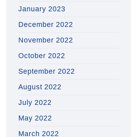
January 2023
December 2022
November 2022
October 2022
September 2022
August 2022
July 2022
May 2022
March 2022