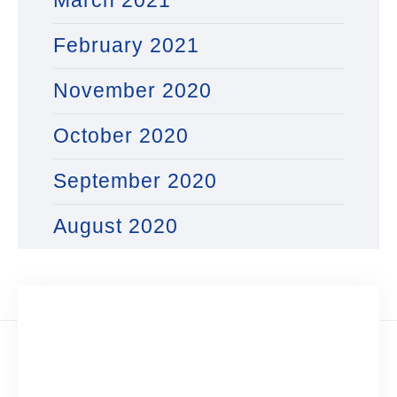
March 2021
February 2021
November 2020
October 2020
September 2020
August 2020