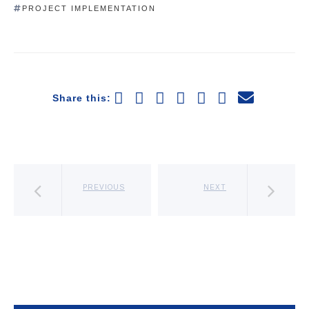
PROJECT IMPLEMENTATION
Share this:
PREVIOUS
NEXT