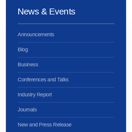
News & Events
Announcements
Blog
Business
Conferences and Talks
Industry Report
Journals
New and Press Release