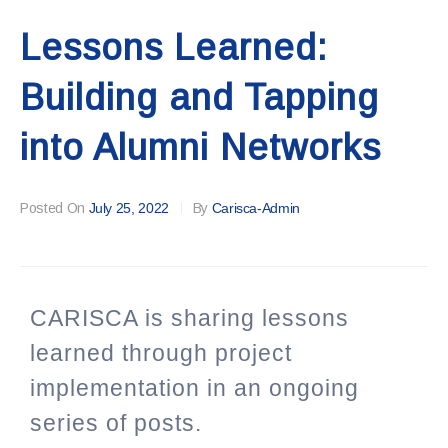
Lessons Learned:
Building and Tapping
into Alumni Networks
Posted On
July 25, 2022
By
Carisca-Admin
CARISCA is sharing lessons
learned through project
implementation in an ongoing
series of posts.