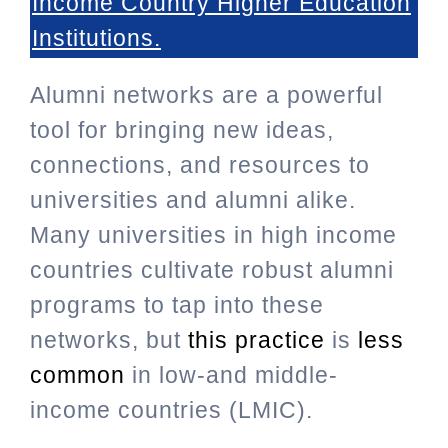
Income Country Higher Education
Institutions
.
Alumni networks are a powerful
tool for bringing new ideas,
connections, and resources to
universities and alumni alike.
Many universities in high income
countries cultivate robust alumni
programs to tap into these
networks, but
this practice
is
less
common
in low-and middle-
income countries (LMIC).