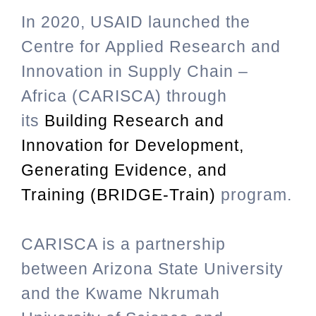
In 2020, USAID launched the
Centre for Applied Research and
Innovation in Supply Chain –
Africa (CARISCA) through
its
Building Research and
Innovation for Development,
Generating Evidence, and
Training (BRIDGE-Train)
program.
CARISCA is a partnership
between Arizona State University
and the Kwame Nkrumah