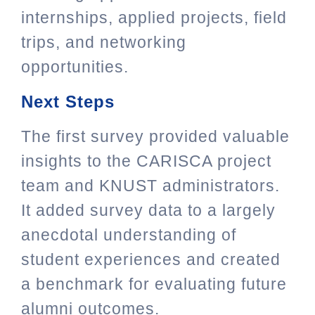
internships, applied projects, field
trips, and networking
opportunities.
Next Steps
The first survey provided valuable
insights to the CARISCA project
team and KNUST administrators.
It added survey data to a largely
anecdotal understanding of
student experiences and created
a benchmark for evaluating future
alumni outcomes.