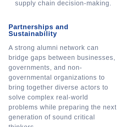
supply chain decision-making.
Partnerships and
Sustainability
A strong alumni network can
bridge gaps between businesses,
governments, and non-
governmental organizations to
bring together diverse actors to
solve complex real-world
problems while preparing the next
generation of sound critical