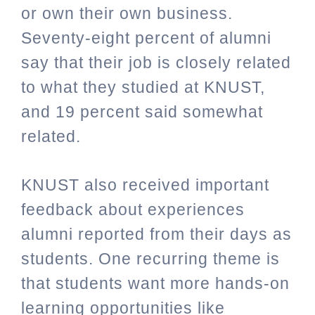
or own their own business.
Seventy-eight percent of alumni
say that their job is closely related
to what they studied at KNUST,
and 19 percent said somewhat
related.
KNUST also received important
feedback about experiences
alumni reported from their days as
students. One recurring theme is
that students want more hands-on
learning opportunities like