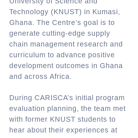
University of Science and
Technology (KNUST) in Kumasi,
Ghana. The Centre’s goal is to
generate cutting-edge supply
chain management research and
curriculum to advance positive
development outcomes in Ghana
and across Africa.
During CARISCA’s initial program
evaluation planning, the team met
with former KNUST students to
hear about their experiences at