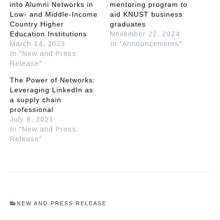
into Alumni Networks in
mentoring program to
Low- and Middle-Income
aid KNUST business
Country Higher
graduates
Education Institutions
November 22, 2024
March 14, 2023
In "Announcements"
In "New and Press
Release"
The Power of Networks:
Leveraging LinkedIn as
a supply chain
professional
July 8, 2021
In "New and Press
Release"
NEW AND PRESS RELEASE