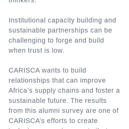
thinkers.
Institutional capacity building and
sustainable partnerships can be
challenging to forge and build
when trust is low.
CARISCA wants to build
relationships that can improve
Africa’s supply chains and foster a
sustainable future. The results
from this alumni survey are one of
CARISCA’s efforts to create