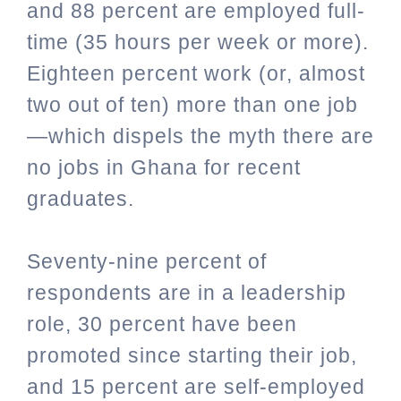
and 88 percent are employed full-
time (35 hours per week or more).
Eighteen percent work (or, almost
two out of ten) more than one job
—which dispels the myth there are
no jobs in Ghana for recent
graduates.
Seventy-nine percent of
respondents are in a leadership
role, 30 percent have been
promoted since starting their job,
and 15 percent are self-employed