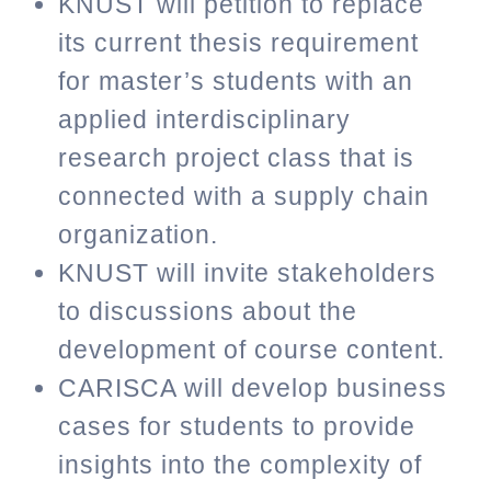
KNUST will petition to replace
its current thesis requirement
for master’s students with an
applied interdisciplinary
research project class that is
connected with a supply chain
organization.
KNUST will invite stakeholders
to discussions about the
development of course content.
CARISCA will develop business
cases for students to provide
insights into the complexity of