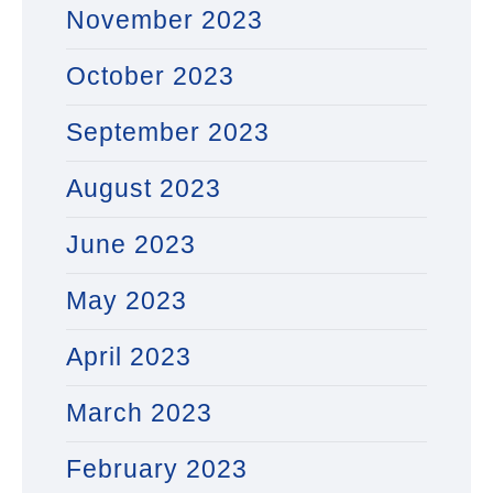
November 2023
October 2023
September 2023
August 2023
June 2023
May 2023
April 2023
March 2023
February 2023