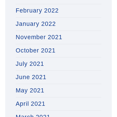
February 2022
January 2022
November 2021
October 2021
July 2021
June 2021
May 2021
April 2021