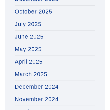
October 2025
July 2025
June 2025
May 2025
April 2025
March 2025
December 2024
November 2024