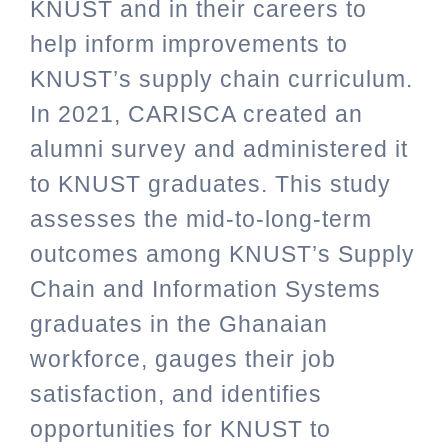
KNUST and in their careers to
help inform improvements to
KNUST’s supply chain curriculum.
In 2021, CARISCA created an
alumni survey and administered it
to KNUST graduates. This study
assesses the mid-to-long-term
outcomes among KNUST’s Supply
Chain and Information Systems
graduates in the Ghanaian
workforce, gauges their job
satisfaction, and identifies
opportunities for KNUST to