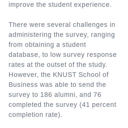
improve the student experience.
There were several challenges in
administering the survey, ranging
from obtaining a student
database, to low survey response
rates at the outset of the study.
However, the KNUST School of
Business was able to send the
survey to 186 alumni, and 76
completed the survey (41 percent
completion rate).