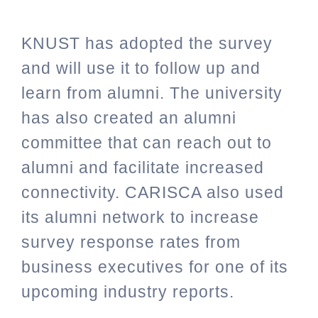
KNUST has adopted the survey
and will use it to follow up and
learn from alumni. The university
has also created an alumni
committee that can reach out to
alumni and facilitate increased
connectivity. CARISCA also used
its alumni network to increase
survey response rates from
business executives for one of its
upcoming industry reports.