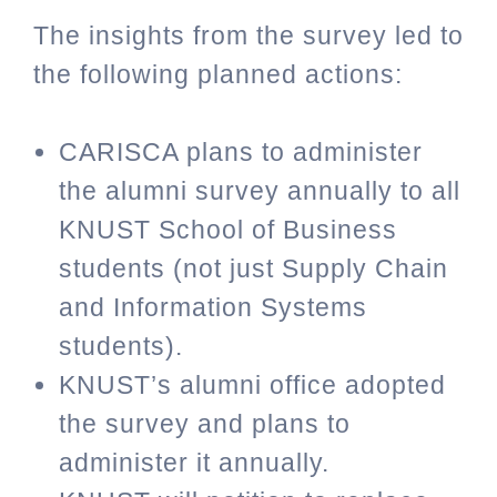
The insights from the survey led to
the following planned actions:
CARISCA plans to administer
the alumni survey annually to all
KNUST School of Business
students (not just Supply Chain
and Information Systems
students).
KNUST’s alumni office adopted
the survey and plans to
administer it annually.