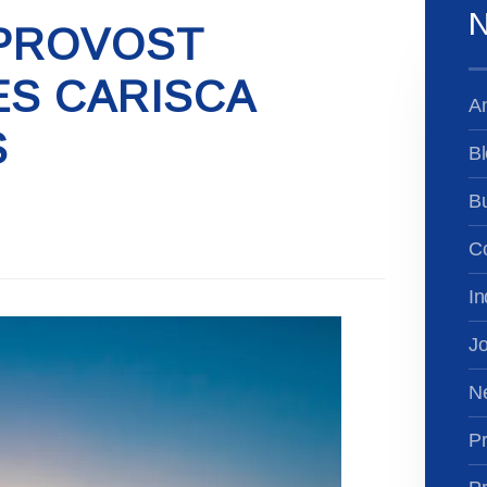
N
PROVOST
S CARISCA
A
S
Bl
B
Co
In
Jo
N
Pr