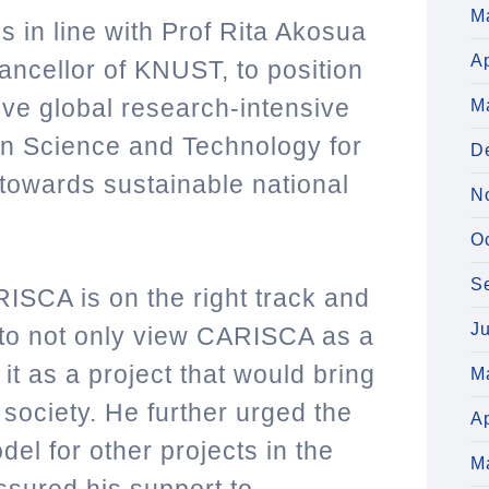
M
 in line with Prof Rita Akosua
Ap
ancellor of KNUST, to
position
ive global research-intensive
M
 in Science and Technology for
D
 towards sustainable national
N
O
S
RISCA is on the right track and
J
o not only view CARISCA as a
it as a project that would bring
M
 society. He further urged the
Ap
del for other projects in the
M