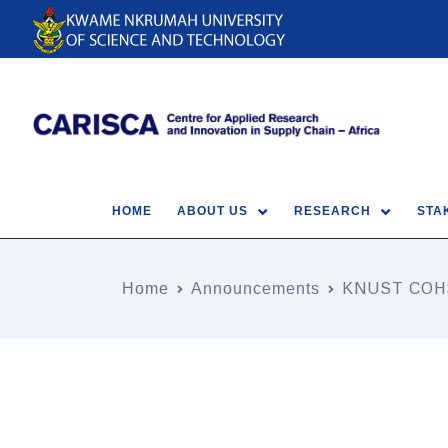
HOME
ABOUT US
RESEARCH
STA
Home
Announcements
KNUST COH