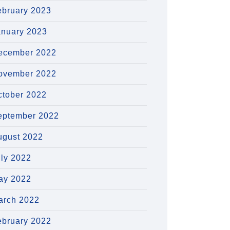
ebruary 2023
anuary 2023
ecember 2022
ovember 2022
ctober 2022
eptember 2022
ugust 2022
uly 2022
ay 2022
arch 2022
ebruary 2022