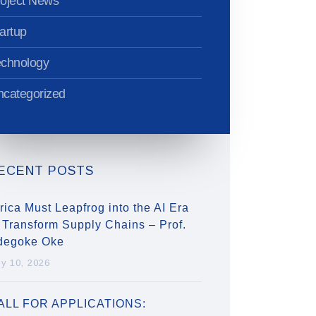
oject News
artup
echnology
categorized
ECENT POSTS
rica Must Leapfrog into the AI Era
 Transform Supply Chains – Prof.
degoke Oke
ly 10, 2026
ALL FOR APPLICATIONS: