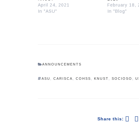
April 24, 2021
February 18,
In "ASU"
In "Blog"
ANNOUNCEMENTS
ASU
,
CARISCA
,
COHSS
,
KNUST
,
SOCIOSO
,
U
Share this: