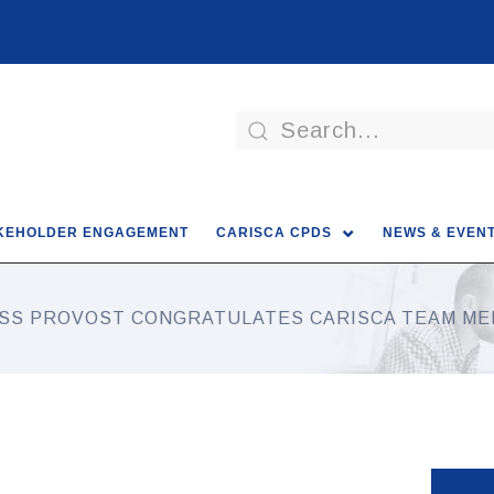
KEHOLDER ENGAGEMENT
CARISCA CPDS
NEWS & EVEN
SS PROVOST CONGRATULATES CARISCA TEAM M