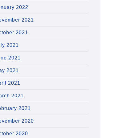
anuary 2022
ovember 2021
ctober 2021
uly 2021
une 2021
ay 2021
ril 2021
arch 2021
ebruary 2021
ovember 2020
ctober 2020