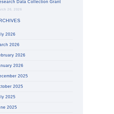
esearch Data Collection Grant
rch 26, 2026
RCHIVES
uly 2026
arch 2026
ebruary 2026
anuary 2026
ecember 2025
ctober 2025
uly 2025
une 2025