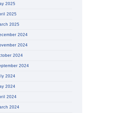
ay 2025
ril 2025
arch 2025
ecember 2024
ovember 2024
ctober 2024
eptember 2024
uly 2024
ay 2024
ril 2024
arch 2024