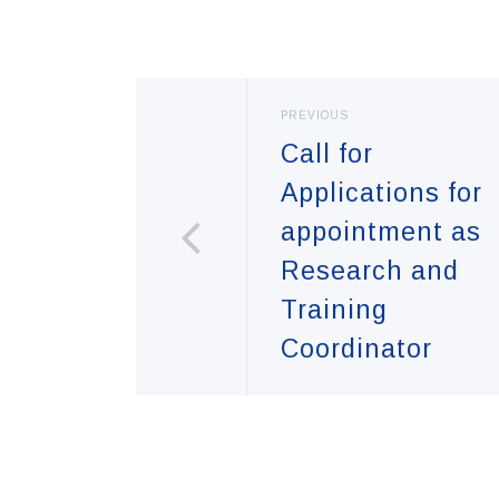
PREVIOUS
Call for
Applications for
appointment as
Research and
Training
Coordinator