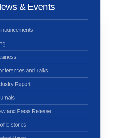
ews & Events
nnouncements
og
usiness
nferences and Talks
dustry Report
urnals
ew and Press Release
ofile stories