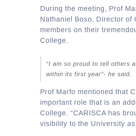
During the meeting, Prof Ma
Nathaniel Boso, Director 
members on their tremendou
College.
“I am so proud to tell others
within its first year”- he said.
Prof Marfo mentioned that 
important role that is an ad
College.
“CARISCA has brou
visibility to the University a