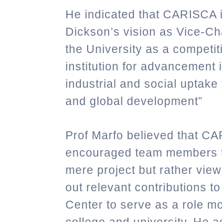
He indicated that CARISCA is
Dickson’s vision as Vice-Ch
the University as a competit
institution for advancement
industrial and social uptake
and global development”
Prof Marfo believed that CA
encouraged
team members t
mere project but rather view 
out relevant contributions to
Center to serve as a role mo