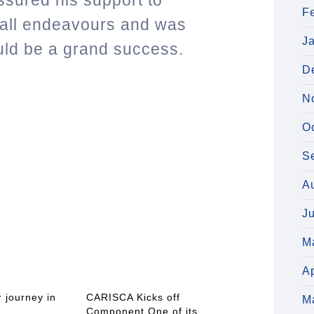
sured his support to
F
all endeavours and was
J
uld be a grand success.
D
N
O
S
A
J
M
Ap
 journey in
CARISCA Kicks off
M
Component One of its