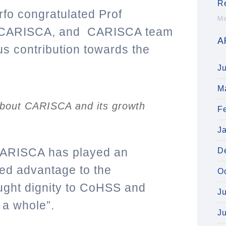
R
rfo congratulated Prof
Ma
of CARISCA, and CARISCA team
A
s contribution towards the
J
M
 about CARISCA and its growth
F
J
CARISCA has played an
D
ded advantage to the
O
ght dignity to CoHSS and
J
s a whole”.
J