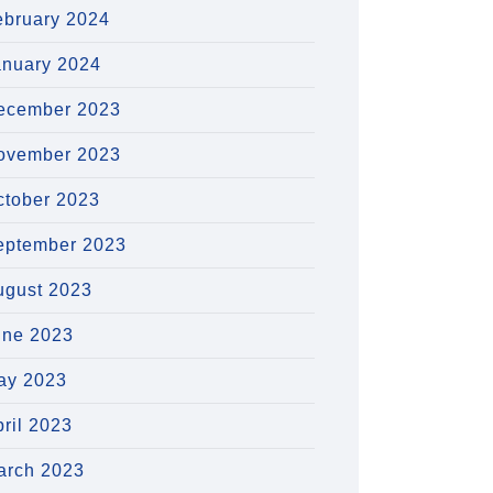
ebruary 2024
anuary 2024
ecember 2023
ovember 2023
ctober 2023
eptember 2023
ugust 2023
une 2023
ay 2023
ril 2023
arch 2023