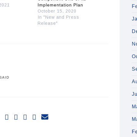
 2021
Implementation Plan
F
October 15, 2020
In "New and Press
J
Release"
D
N
O
S
SAID
A
J
M
M
F