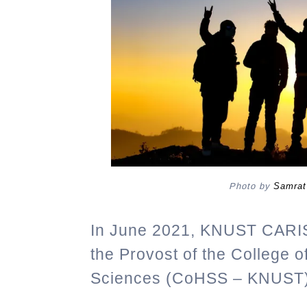
Photo by
Samrat
In June 2021, KNUST CARI
the Provost of the College 
Sciences (CoHSS – KNUST),