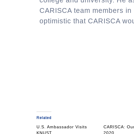
college and university.
He as
CARISCA team members in 
optimistic that CARISCA wo
Related
U.S. Ambassador Visits
CARISCA: Our
KNUST
2020