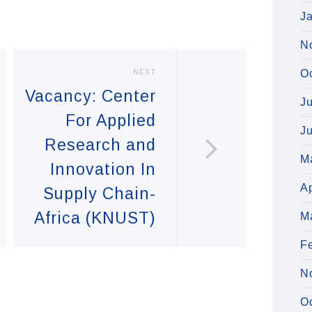
J
N
O
NEXT
Vacancy: Center
J
For Applied
J
Research and
M
Innovation In
Ap
Supply Chain-
Africa (KNUST)
M
F
N
O