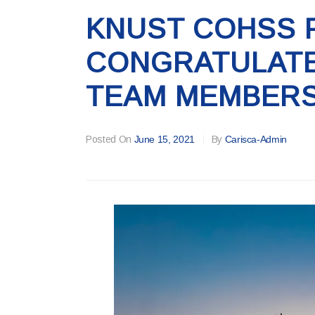
KNUST COHSS 
CONGRATULATE
TEAM MEMBER
Posted On
June 15, 2021
By
Carisca-Admin