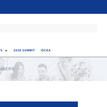
TS
2026 SUMMIT
ISCEA
EMBERS