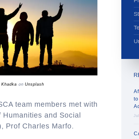
Pr
St
T
Un
R
 Khadka
on
Unsplash
Af
to
SCA team members met with
A
of Humanities and Social
Ju
 Prof Charles Marfo.
C