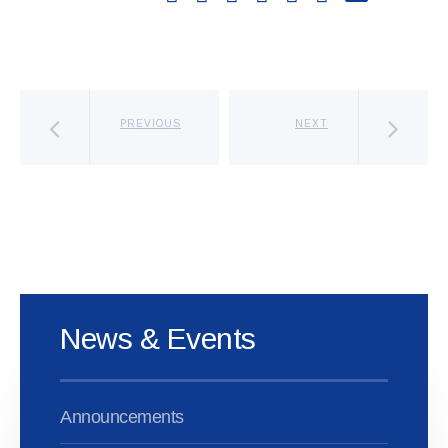
PREVIOUS
NEXT
News & Events
Announcements