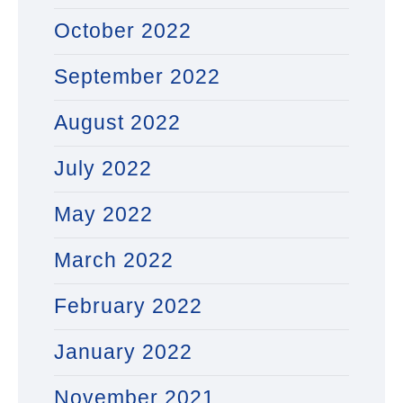
October 2022
September 2022
August 2022
July 2022
May 2022
March 2022
February 2022
January 2022
November 2021