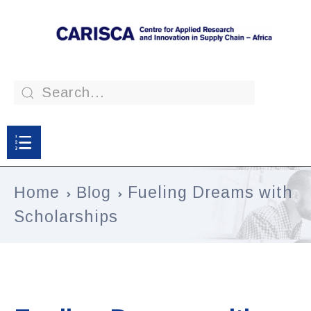
Home
Blog
Fueling Dreams with
Scholarships