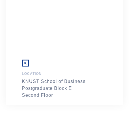
LOCATION
KNUST School of Business
Postgraduate Block E
Second Floor