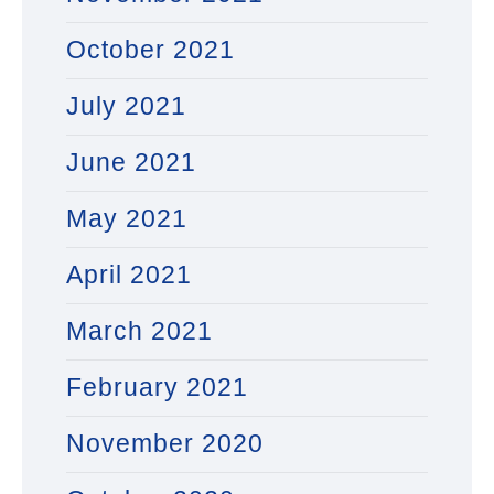
October 2021
July 2021
June 2021
May 2021
April 2021
March 2021
February 2021
November 2020