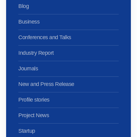
Blog
Business
Conferences and Talks
Industry Report
Journals
New and Press Release
Profile stories
Project News
Startup