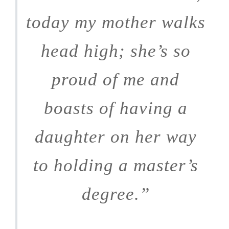
today my mother walks
head high; she’s so
proud of me and
boasts of having a
daughter on her way
to holding a master’s
degree.”