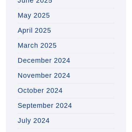
June 2025
May 2025
April 2025
March 2025
December 2024
November 2024
October 2024
September 2024
July 2024