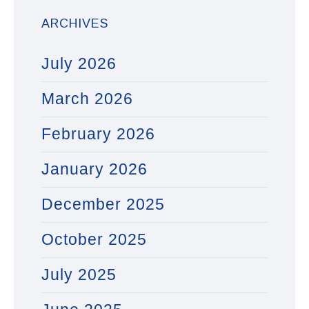
ARCHIVES
July 2026
March 2026
February 2026
January 2026
December 2025
October 2025
July 2025