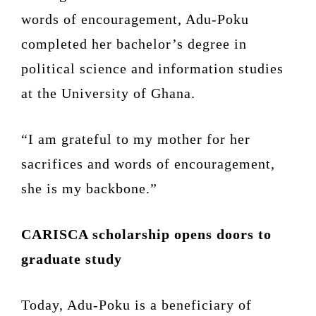
words of encouragement, Adu-Poku
completed her bachelor’s degree in
political science and information studies
at the University of Ghana.
“I am grateful to my mother for her
sacrifices and words of encouragement,
she is my backbone.”
CARISCA scholarship opens doors to
graduate study
Today, Adu-Poku is a beneficiary of