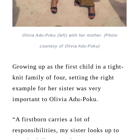
Olivia Adu-Poku (left) with her mother. (Photo
courtesy of Olivia Adu-Poku)
Growing up as the first child in a tight-
knit family of four, setting the right
example for her sister was very
important to Olivia Adu-Poku.
“A firstborn carries a lot of
responsibilities, my sister looks up to