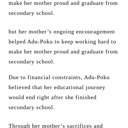
make her mother proud and graduate from
secondary school.
but her mother’s ongoing encouragement
helped Adu-Poku to keep working hard to
make her mother proud and graduate from
secondary school.
Due to financial constraints, Adu-Poku
believed that her educational journey
would end right after she finished
secondary school.
Through her mother’s sacrifices and