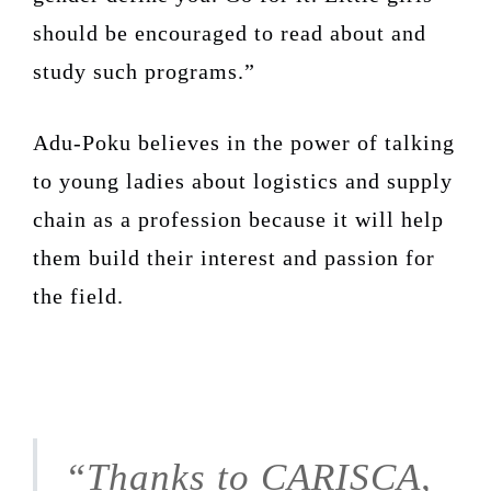
should be encouraged to read about and
study such programs.”
Adu-Poku believes in the power of talking
to young ladies about logistics and supply
chain as a profession because it will help
them build their interest and passion for
the field.
“Thanks to CARISCA,