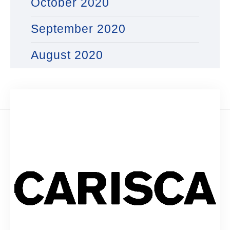
October 2020
September 2020
August 2020