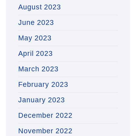
August 2023
June 2023
May 2023
April 2023
March 2023
February 2023
January 2023
December 2022
November 2022