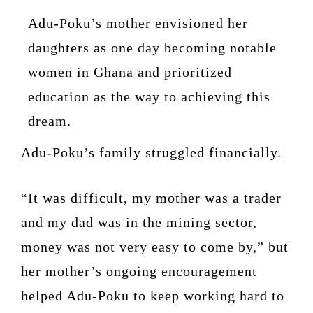
Adu-Poku’s mother envisioned her
daughters as one day becoming notable
women in Ghana and prioritized
education as the way to achieving this
dream.
Adu-Poku’s family struggled financially.
“It was difficult, my mother was a trader
and my dad was in the mining sector,
money was not very easy to come by,” but
her mother’s ongoing encouragement
helped Adu-Poku to keep working hard to