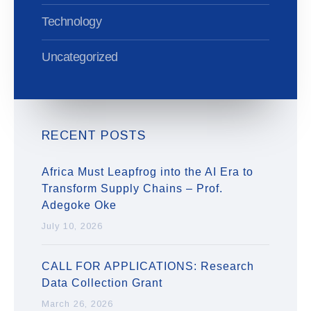
Technology
Uncategorized
RECENT POSTS
Africa Must Leapfrog into the AI Era to
Transform Supply Chains – Prof.
Adegoke Oke
July 10, 2026
CALL FOR APPLICATIONS: Research
Data Collection Grant
March 26, 2026