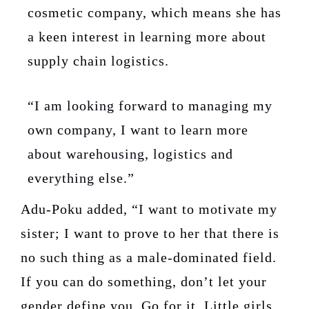
cosmetic company, which means she has
a keen interest in learning more about
supply chain logistics.
“I am looking forward to managing my
own company, I want to learn more
about warehousing, logistics and
everything else.”
Adu-Poku added, “I want to motivate my
sister; I want to prove to her that there is
no such thing as a male-dominated field.
If you can do something, don’t let your
gender define you. Go for it. Little girls