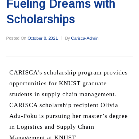
Fueling Dreams with
Scholarships
Posted On
October 8, 2021
By
Carisca-Admin
CARISCA’s scholarship program provides
opportunities for KNUST graduate
students in supply chain management.
CARISCA scholarship recipient Olivia
Adu-Poku is pursuing her master’s degree
in Logistics and Supply Chain
Management at KNUST.