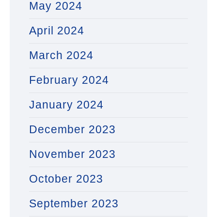
May 2024
April 2024
March 2024
February 2024
January 2024
December 2023
November 2023
October 2023
September 2023