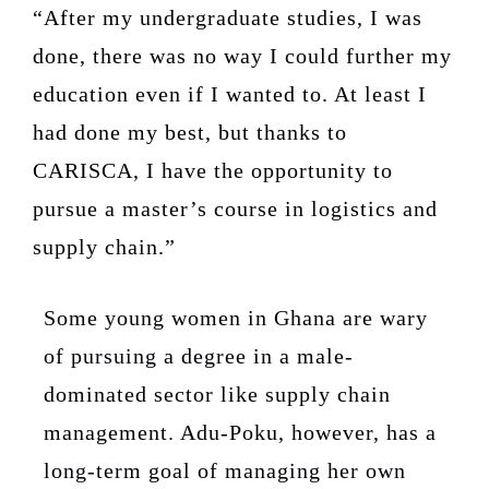
“After my undergraduate studies, I was
done, there was no way I could further my
education even if I wanted to. At least I
had done my best, but thanks to
CARISCA, I have the opportunity to
pursue a master’s course in logistics and
supply chain.”
Some young women in Ghana are wary
of pursuing a degree in a male-
dominated sector like supply chain
management. Adu-Poku, however, has a
long-term goal of managing her own