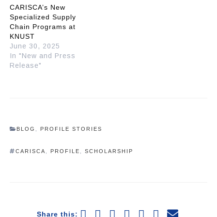
CARISCA’s New
Specialized Supply
Chain Programs at
KNUST
June 30, 2025
In "New and Press
Release"
BLOG
,
PROFILE STORIES
CARISCA
,
PROFILE
,
SCHOLARSHIP
Share this: