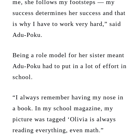
me, she follows my footsteps — my
success determines her success and that
is why I have to work very hard,” said
Adu-Poku.
Being a role model for her sister meant
Adu-Poku had to put in a lot of effort in
school.
“I always remember having my nose in
a book. In my school magazine, my
picture was tagged ‘Olivia is always
reading everything, even math.”