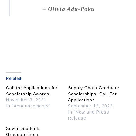
–
Olivia Adu-Poku
Related
Call for Applications for
Supply Chain Graduate
Scholarship Awards
Scholarships: Call For
November 3, 2021
Applications
In "Announcements"
September 12, 2022
In "New and Press
Release"
Seven Students
Graduate from