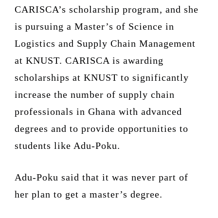
CARISCA’s scholarship program, and she
is pursuing a Master’s of Science in
Logistics and Supply Chain Management
at KNUST. CARISCA is awarding
scholarships at KNUST to significantly
increase the number of supply chain
professionals in Ghana with advanced
degrees and to provide opportunities to
students like Adu-Poku.
Adu-Poku said that it was never part of
her plan to get a master’s degree.