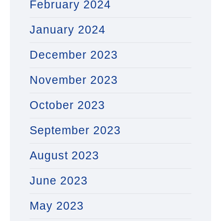
February 2024
January 2024
December 2023
November 2023
October 2023
September 2023
August 2023
June 2023
May 2023