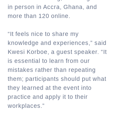
in person in Accra, Ghana, and
more than 120 online.
“It feels nice to share my
knowledge and experiences,” said
Kwesi Korboe, a guest speaker. “It
is essential to learn from our
mistakes rather than repeating
them; participants should put what
they learned at the event into
practice and apply it to their
workplaces.”