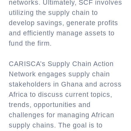
networks. Ultimately, SCF involves
utilizing the supply chain to
develop savings, generate profits
and efficiently manage assets to
fund the firm.
CARISCA’s Supply Chain Action
Network engages supply chain
stakeholders in Ghana and across
Africa to discuss current topics,
trends, opportunities and
challenges for managing African
supply chains. The goal is to