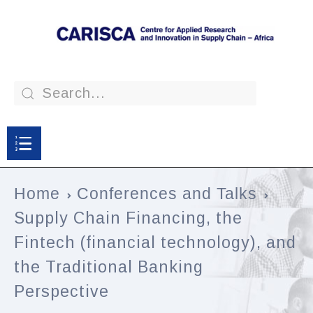
Home
Conferences and Talks
Supply Chain Financing, the
Fintech (financial technology), and
the Traditional Banking
Perspective