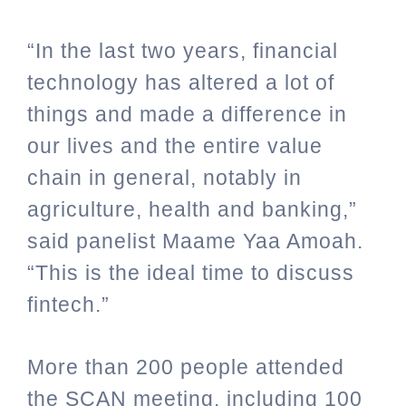
“In the last two years, financial
technology has altered a lot of
things and made a difference in
our lives and the entire value
chain in general, notably in
agriculture, health and banking,”
said panelist Maame Yaa Amoah.
“This is the ideal time to discuss
fintech.”
More than 200 people attended
the SCAN meeting, including 100