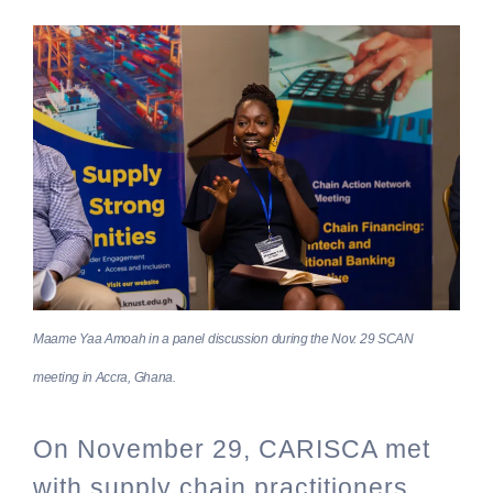
Maame Yaa Amoah in a panel discussion during the Nov. 29 SCAN
meeting in Accra, Ghana.
On November 29, CARISCA met
with supply chain practitioners