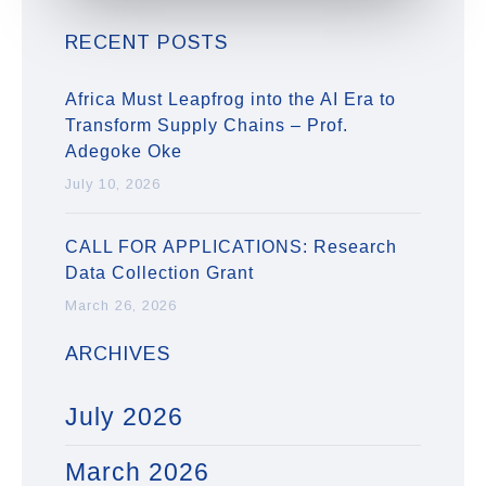
RECENT POSTS
Africa Must Leapfrog into the AI Era to
Transform Supply Chains – Prof.
Adegoke Oke
July 10, 2026
CALL FOR APPLICATIONS: Research
Data Collection Grant
March 26, 2026
ARCHIVES
July 2026
March 2026