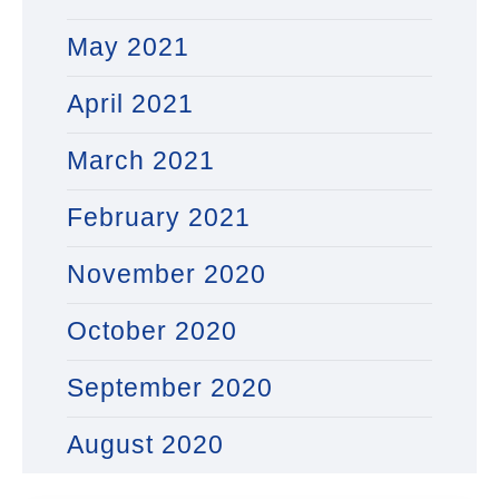
May 2021
April 2021
March 2021
February 2021
November 2020
October 2020
September 2020
August 2020