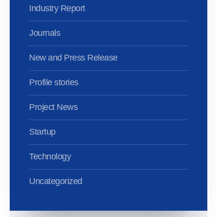
Industry Report
Journals
New and Press Release
Profile stories
Project News
Startup
Technology
Uncategorized