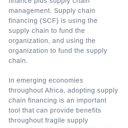
finance plus supply chain
management. Supply chain
financing (SCF) is using the
supply chain to fund the
organization, and using the
organization to fund the supply
chain.
In emerging economies
throughout Africa, adopting supply
chain financing is an important
tool that can provide benefits
throughout fragile supply