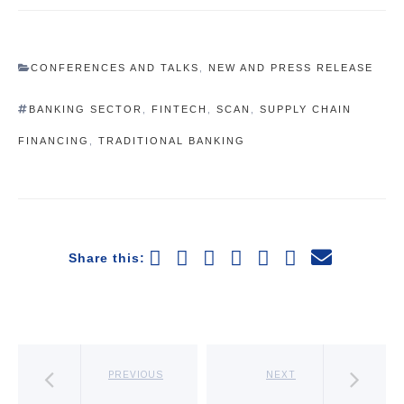
CONFERENCES AND TALKS
,
NEW AND PRESS RELEASE
BANKING SECTOR
,
FINTECH
,
SCAN
,
SUPPLY CHAIN
FINANCING
,
TRADITIONAL BANKING
Share this:
PREVIOUS
NEXT