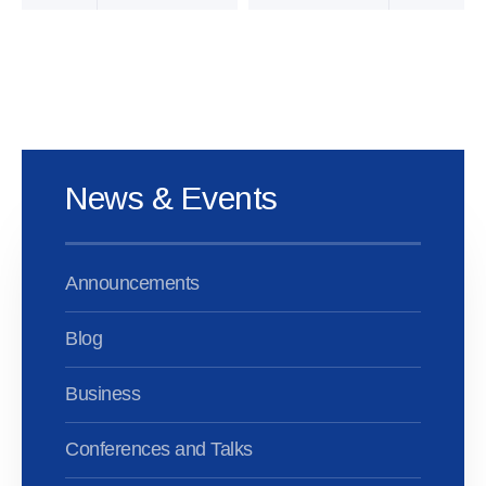
News & Events
Announcements
Blog
Business
Conferences and Talks