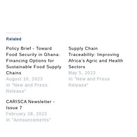
Related
Policy Brief - Toward
Supply Chain
Food Security in Ghana:
Traceability: Improving
Financing Options for
Africa’s Agric and Health
Sustainable Food Supply
Sectors
Chains
May 5, 2023
August 10, 2023
In "New and Press
In "New and Press
Release"
Release"
CARISCA Newsletter -
Issue 7
February 28, 2023
In "Announcements"