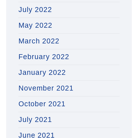
July 2022
May 2022
March 2022
February 2022
January 2022
November 2021
October 2021
July 2021
June 2021