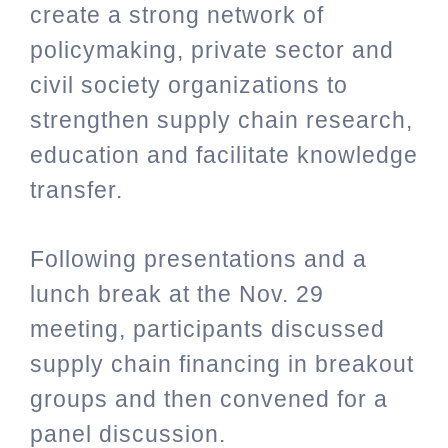
create a strong network of
policymaking, private sector and
civil society organizations to
strengthen supply chain research,
education and facilitate knowledge
transfer.
Following presentations and a
lunch break at the Nov. 29
meeting, participants discussed
supply chain financing in breakout
groups and then convened for a
panel discussion.