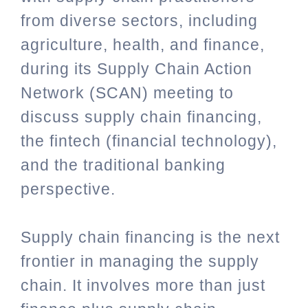
from diverse sectors, including
agriculture, health, and finance,
during its Supply Chain Action
Network (SCAN) meeting to
discuss supply chain financing,
the fintech (financial technology),
and the traditional banking
perspective.
Supply chain financing is the next
frontier in managing the supply
chain. It involves more than just