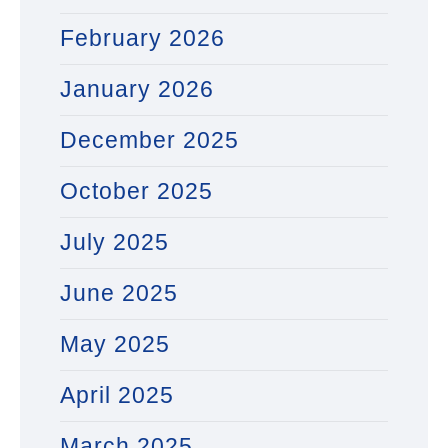
February 2026
January 2026
December 2025
October 2025
July 2025
June 2025
May 2025
April 2025
March 2025