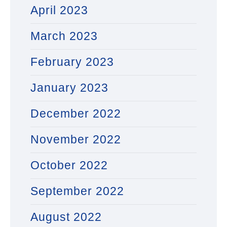
April 2023
March 2023
February 2023
January 2023
December 2022
November 2022
October 2022
September 2022
August 2022