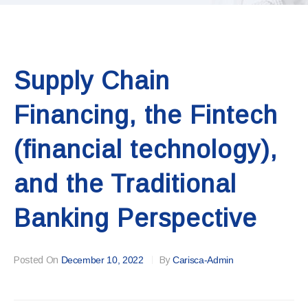
Supply Chain
Financing, the Fintech
(financial technology),
and the Traditional
Banking Perspective
Posted On
December 10, 2022
By
Carisca-Admin