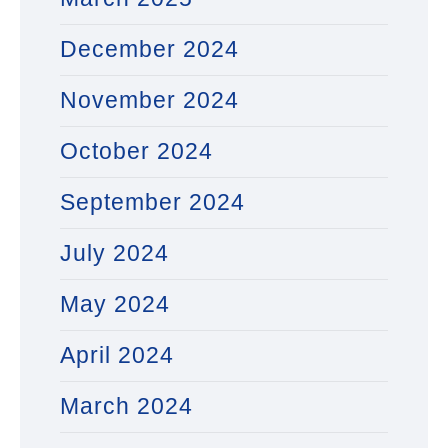
December 2024
November 2024
October 2024
September 2024
July 2024
May 2024
April 2024
March 2024