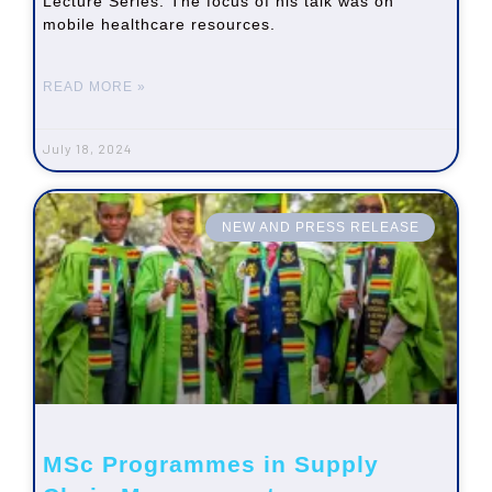
Lecture Series. The focus of his talk was on
mobile healthcare resources.
READ MORE »
July 18, 2024
NEW AND PRESS RELEASE
MSc Programmes in Supply