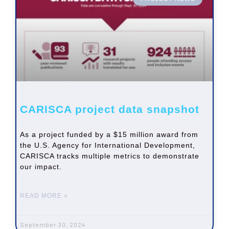
CARISCA project data snapshot
As a project funded by a $15 million award from
the U.S. Agency for International Development,
CARISCA tracks multiple metrics to demonstrate
our impact.
READ MORE »
September 30, 2024