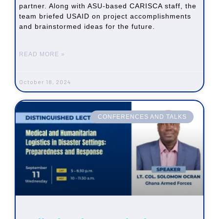
partner. Along with ASU-based CARISCA staff, the
team briefed USAID on project accomplishments
and brainstormed ideas for the future.
READ MORE »
October 18, 2024
CONFERENCES AND TALKS