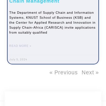
Chain Management
The Department of Supply Chain and Information
Systems, KNUST School of Business (KSB) and
the Center for Applied Research and Innovation in
Supply Chain-Africa (CARISCA) invite applications
from suitably qualified
READ MORE »
July 5, 2024
« Previous
Next »