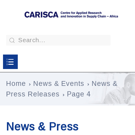
Home
News & Events
News &
Press Releases
Page 4
News & Press