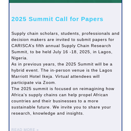
2025 Summit Call for Papers
Supply chain scholars, students, professionals and
decision makers are invited to submit papers for
CARISCA’s fifth annual Supply Chain Research
Summit, to be held July 16 -18, 2025, in Lagos,
Nigeria.
As in previous years, the 2025 Summit will be a
hybrid event. The in-person venue is the Lagos
Marriott Hotel Ikeja. Virtual attendees will
participate via Zoom.
The 2025 summit is focused on reimagining how
Africa’s supply chains can help propel African
countries and their businesses to a more
sustainable future. We invite you to share your
research, knowledge and insights.
READ MORE »