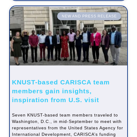
NEW AND PRESS RELEASE
KNUST-based CARISCA team
members gain insights,
inspiration from U.S. visit
Seven KNUST-based team members traveled to
Washington, D.C., in mid-September to meet with
representatives from the United States Agency for
International Development, CARISCA’s funding