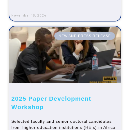
November 18, 2024
NEW AND PRESS RELEASE
2025 Paper Development
Workshop
Selected faculty and senior doctoral candidates
from higher education institutions (HEIs) in Africa