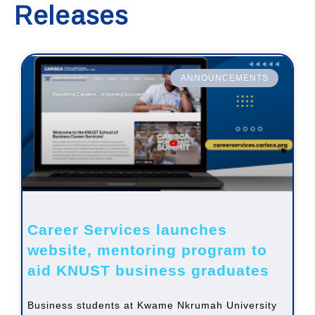
Releases
ANNOUNCEMENTS
Career Services launches
website, mentoring program to
aid KNUST business graduates
Business students at Kwame Nkrumah University