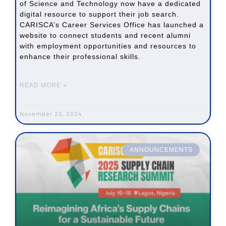
of Science and Technology now have a dedicated
digital resource to support their job search.
CARISCA’s Career Services Office has launched a
website to connect students and recent alumni
with employment opportunities and resources to
enhance their professional skills.
READ MORE »
November 22, 2024
ANNOUNCEMENTS