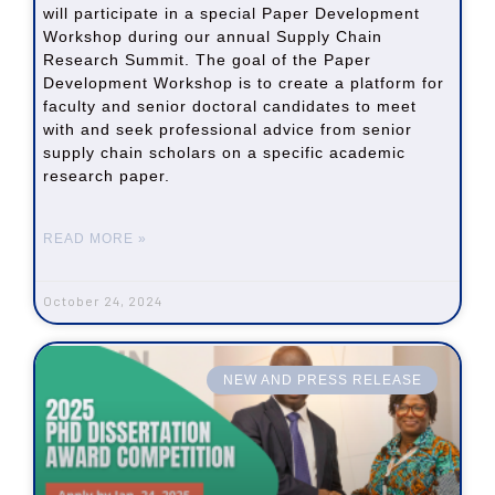
will participate in a special Paper Development
Workshop during our annual Supply Chain
Research Summit. The goal of the Paper
Development Workshop is to create a platform for
faculty and senior doctoral candidates to meet
with and seek professional advice from senior
supply chain scholars on a specific academic
research paper.
READ MORE »
October 24, 2024
NEW AND PRESS RELEASE