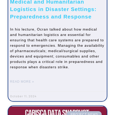
Medical and Humanitarian
Logistics in Disaster Settings:
Preparedness and Response
In his lecture, Ocran talked about how medical
and humanitarian logistics are essential for
ensuring that health care systems are prepared to
respond to emergencies. Managing the availability
of pharmaceuticals; medical/surgical supplies,
devices and equipment; consumables and other
products plays a critical role in preparedness and
response when disasters strike.
READ MORE »
October 11, 2024
PROJECT NEWS