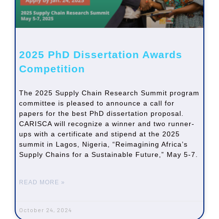
2025 PhD Dissertation Awards
Competition
The 2025 Supply Chain Research Summit program
committee is pleased to announce a call for
papers for the best PhD dissertation proposal.
CARISCA will recognize a winner and two runner-
ups with a certificate and stipend at the 2025
summit in Lagos, Nigeria, “Reimagining Africa’s
Supply Chains for a Sustainable Future,” May 5-7.
READ MORE »
October 24, 2024