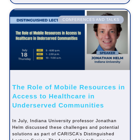
CONFERENCES AND TALKS
The Role of Mobile Resources in
Access to Healthcare in
Underserved Communities
In July, Indiana University professor Jonathan
Helm discussed these challenges and potential
solutions as part of CARISCA’s Distinguished